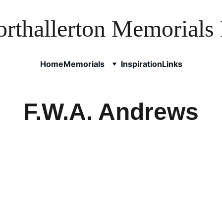
rthallerton Memorials 
Home
Memorials
Inspiration
Links
F.W.A. Andrews