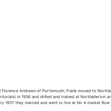
d Florence Andrews of Portsmouth. Frank moved to Northall
itorials) in 1936 and drilled and trained at Northallerton 
y 1937 they married and went to live at No 4 market Row of