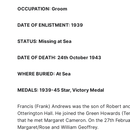
OCCUPATION: Groom
DATE OF ENLISTMENT: 1939
STATUS: Missing at Sea
DATE OF DEATH: 24th October 1943
WHERE BURIED: At Sea
MEDALS: 1939-45 Star, Victory Medal
Francis (Frank) Andrews was the son of Robert an
Otterington Hall. He joined the Green Howards (Terr
that he met Margaret Cameron. On the 27th Februar
Margaret/Rose and William Geoffrey. 