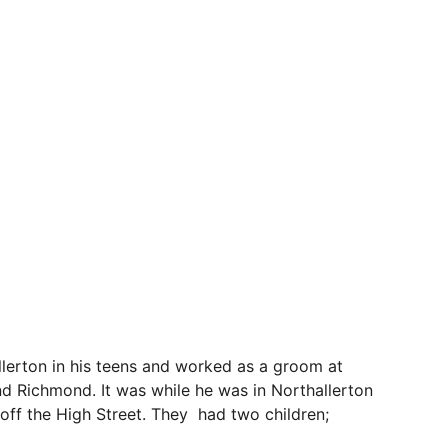
erton in his teens and worked as a groom at 
and Richmond. It was while he was in Northallerton 
f the High Street. They  had two children; 