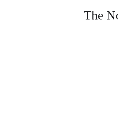
The No