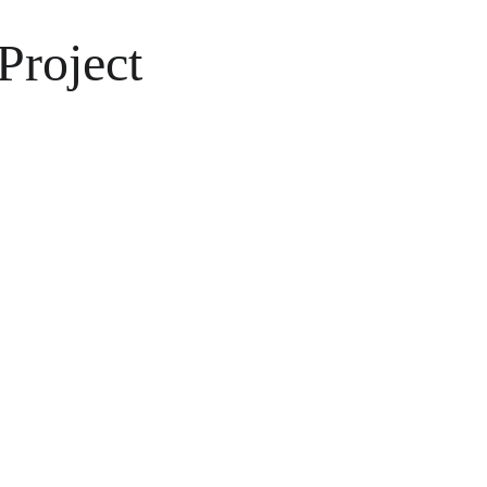
Project