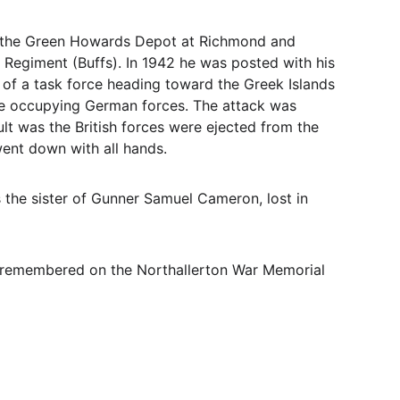
to the Green Howards Depot at Richmond and 
 Regiment (Buffs). In 1942 he was posted with his 
 of a task force heading toward the Greek Islands 
the occupying German forces. The attack was 
lt was the British forces were ejected from the 
went down with all hands.
 the sister of Gunner Samuel Cameron, lost in 
 remembered on the Northallerton War Memorial 