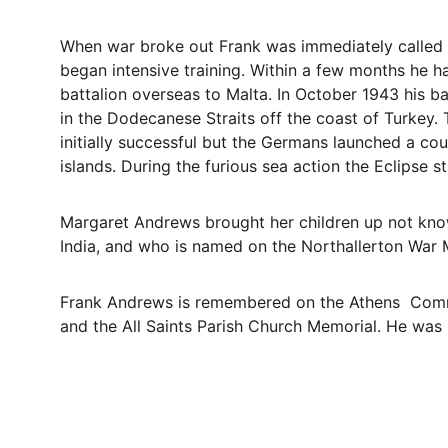
When war broke out Frank was immediately called 
began intensive training. Within a few months he ha
battalion overseas to Malta. In October 1943 his b
in the Dodecanese Straits off the coast of Turkey.
initially successful but the Germans launched a co
islands. During the furious sea action the Eclipse 
Margaret Andrews brought her children up not knowi
India, and who is named on the Northallerton War 
Frank Andrews is remembered on the Athens  Comm
and the All Saints Parish Church Memorial. He was 