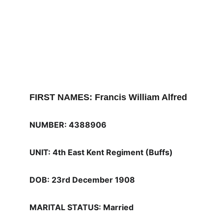
FIRST NAMES: Francis William Alfred
NUMBER: 4388906
UNIT: 4th East Kent Regiment (Buffs) 
DOB: 23rd December 1908
MARITAL STATUS: Married