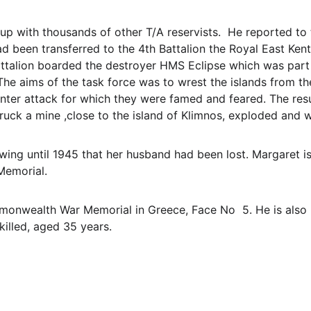
up with thousands of other T/A reservists.  He reported 
d been transferred to the 4th Battalion the Royal East Kent
attalion boarded the destroyer HMS Eclipse which was part
 The aims of the task force was to wrest the islands from 
unter attack for which they were famed and feared. The resu
struck a mine ,close to the island of Klimnos, exploded and 
ng until 1945 that her husband had been lost. Margaret is
Memorial.
onwealth War Memorial in Greece, Face No  5. He is also
killed, aged 35 years.