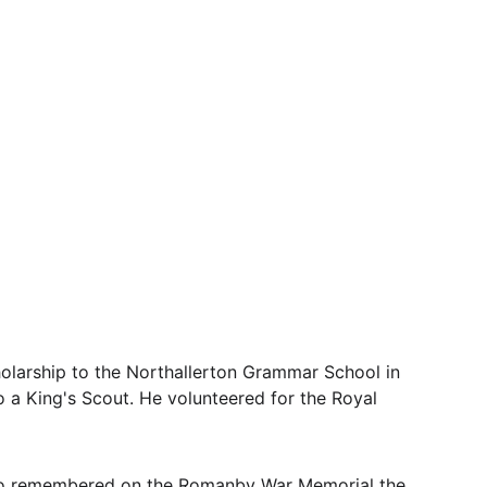
olarship to the Northallerton Grammar School in 
 a King's Scout. He volunteered for the Royal 
lso remembered on the Romanby War Memorial the 