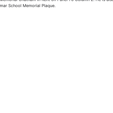
mmar School Memorial Plaque.
EMAIL
info@northallertonmemorials.org.uk