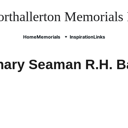
rthallerton Memorials 
Home
Memorials
Inspiration
Links
nary Seaman R.H. B