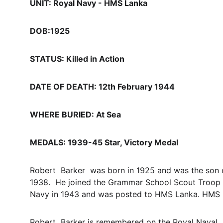
UNIT: Royal Navy - HMS Lanka 
DOB:1925
STATUS: Killed in Action
DATE OF DEATH: 12th February 1944
WHERE BURIED: At Sea
MEDALS: 1939-45 Star, Victory Medal
Robert  Barker  was born in 1925 and was the son 
1938.  He joined the Grammar School Scout Troop w
Navy in 1943 and was posted to HMS Lanka. HMS L
Robert  Barker is remembered on the Royal Naval