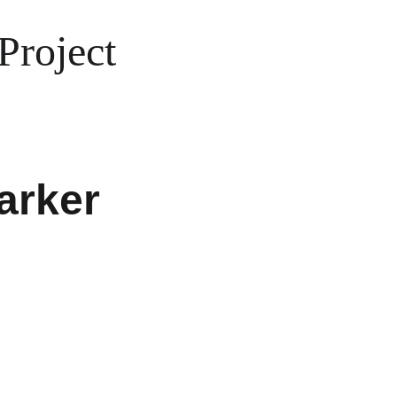
Project
arker