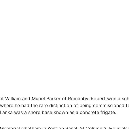
of William and Muriel Barker of Romanby. Robert won a sch
here he had the rare distinction of being commissioned to
anka was a shore base known as a concrete frigate.
  Memorial Chatham in Kent on Panel 76 Column 2. He is a