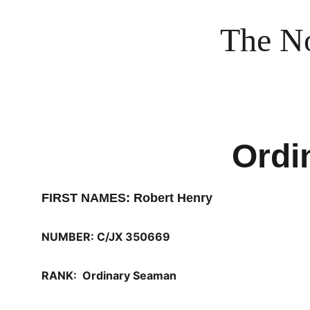
The No
Ordi
FIRST NAMES: Robert Henry
NUMBER: C/JX 350669
RANK:  Ordinary Seaman