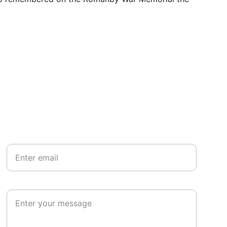
Your email*
Paragraph