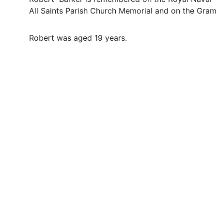
All Saints Parish Church Memorial and on the Gra
Robert was aged 19 years.
Contact
Questions or stories? Reach out anytime.