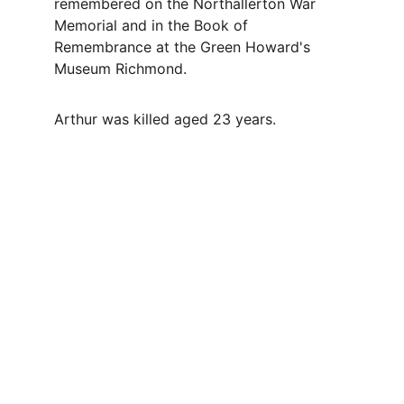
remembered on the Northallerton War 
Memorial and in the Book of 
Remembrance at the Green Howard's 
Museum Richmond.
Arthur was killed aged 23 years.
Contact
Questions or stories? Reach out anytime.
EMAIL
info@northallertonmemorials.org.uk