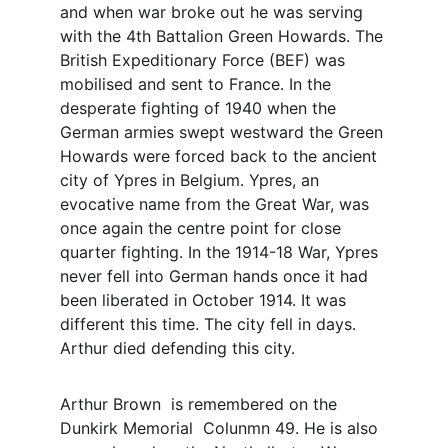
and when war broke out he was serving 
with the 4th Battalion Green Howards. The 
British Expeditionary Force (BEF) was 
mobilised and sent to France. In the 
desperate fighting of 1940 when the 
German armies swept westward the Green 
Howards were forced back to the ancient 
city of Ypres in Belgium. Ypres, an 
evocative name from the Great War, was 
once again the centre point for close 
quarter fighting. In the 1914-18 War, Ypres 
never fell into German hands once it had 
been liberated in October 1914. It was 
different this time. The city fell in days. 
Arthur died defending this city. 
Arthur Brown  is remembered on the 
Dunkirk Memorial  Colunmn 49. He is also 