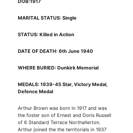
DOB:1917
MARITAL STATUS: Single
STATUS: Killed in Action
DATE OF DEATH: 6th June 1940
WHERE BURIED: Dunkirk Memorial
MEDALS: 1939-45 Star, Victory Medal, 
Defence Medal
Arthur Brown was born in 1917 and was 
the foster son of Ernest and Doris Russell 
of 6 Standard Terrace Northallerton. 
Arthur joined the the territorials in 1937 