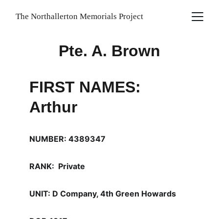
The Northallerton Memorials Project
Pte. A. Brown
FIRST NAMES: 
Arthur
NUMBER: 4389347
RANK:  Private
UNIT: D Company, 4th Green Howards 