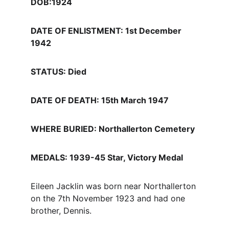
DOB:1924
DATE OF ENLISTMENT: 1st December 
1942
STATUS: Died
DATE OF DEATH: 15th March 1947
WHERE BURIED: Northallerton Cemetery
MEDALS: 1939-45 Star, Victory Medal
Eileen Jacklin was born near Northallerton 
on the 7th November 1923 and had one 
brother, Dennis. 