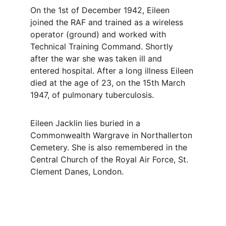
On the 1st of December 1942, Eileen 
joined the RAF and trained as a wireless 
operator (ground) and worked with 
Technical Training Command. Shortly 
after the war she was taken ill and 
entered hospital. After a long illness Eileen 
died at the age of 23, on the 15th March 
1947, of pulmonary tuberculosis. 
Eileen Jacklin lies buried in a 
Commonwealth Wargrave in Northallerton 
Cemetery. She is also remembered in the 
Central Church of the Royal Air Force, St. 
Clement Danes, London.
Contact