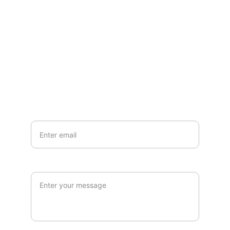
Questions or stories? Reach out anytime.
EMAIL
info@northallertonmemorials.org.uk
Your email*
Paragraph