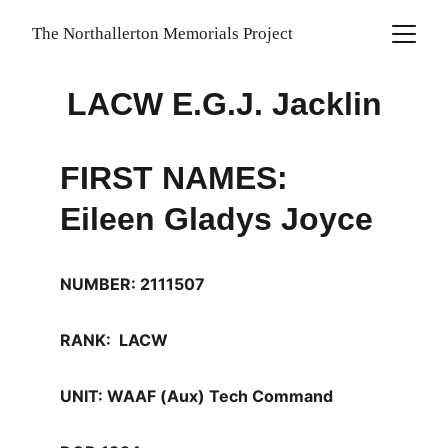
The Northallerton Memorials Project
LACW E.G.J. Jacklin
FIRST NAMES: 
Eileen Gladys Joyce
NUMBER: 2111507
RANK:  LACW
UNIT: WAAF (Aux) Tech Command 