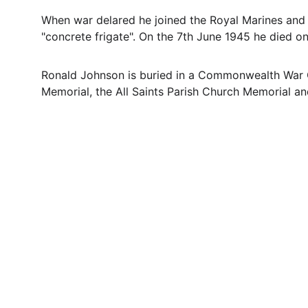
When war delared he joined the Royal Marines and
"concrete frigate". On the 7th June 1945 he died o
Ronald Johnson is buried in a Commonwealth War G
Memorial, the All Saints Parish Church Memorial a
Contact
Questions or stories? Reach out anytime.