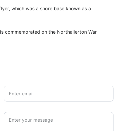
lyer, which was a shore base known as a 
e is commemorated on the Northallerton War 
Your email*
Paragraph