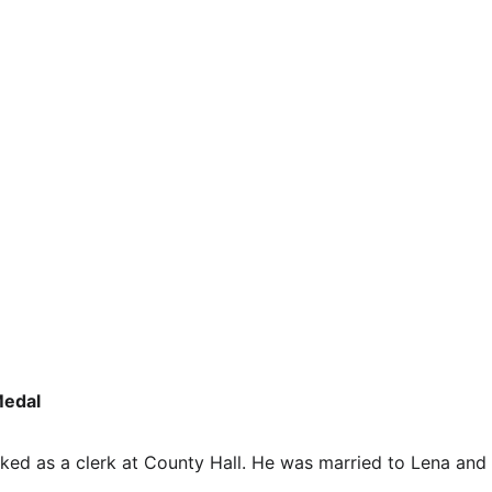
edal 
ed as a clerk at County Hall. He was married to Lena and 