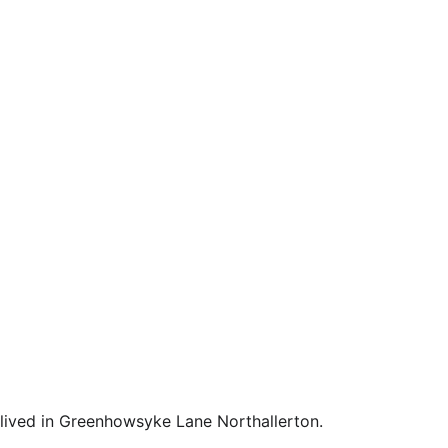
lived in Greenhowsyke Lane Northallerton. 