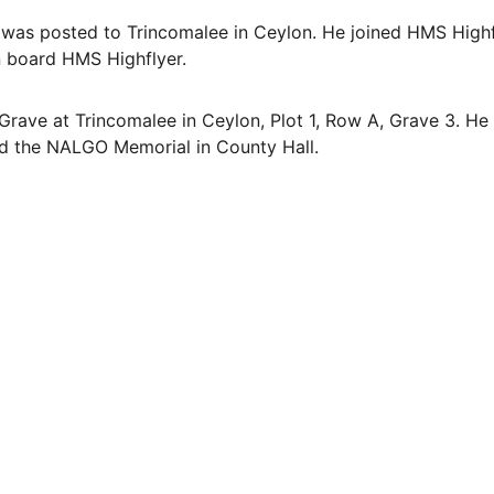
 was posted to Trincomalee in Ceylon. He joined HMS Highf
n board HMS Highflyer. 
rave at Trincomalee in Ceylon, Plot 1, Row A, Grave 3. H
nd the NALGO Memorial in County Hall.
EMAIL
info@northallertonmemorials.org.uk