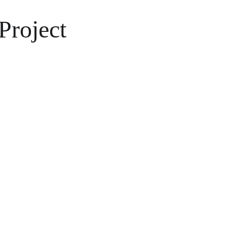
Project