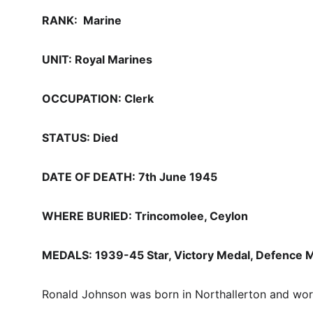
RANK:  Marine
UNIT: Royal Marines 
OCCUPATION: Clerk
STATUS: Died
DATE OF DEATH: 7th June 1945
WHERE BURIED: Trincomolee, Ceylon
MEDALS: 1939-45 Star, Victory Medal, Defence M
Ronald Johnson was born in Northallerton and work