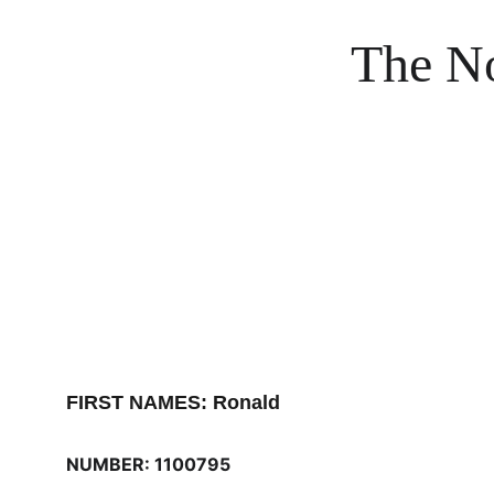
The No
FIRST NAMES: Ronald
NUMBER: 1100795