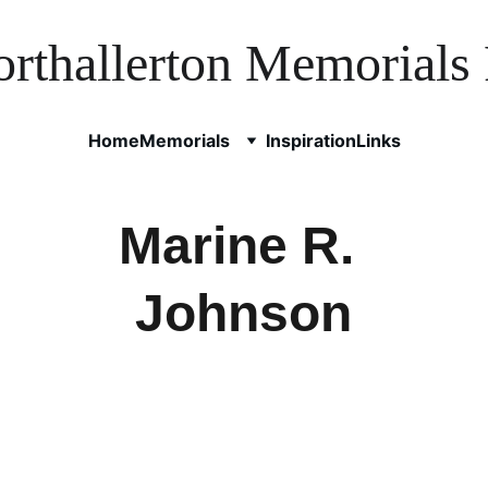
rthallerton Memorials 
Home
Memorials
Inspiration
Links
Marine R. 
Johnson