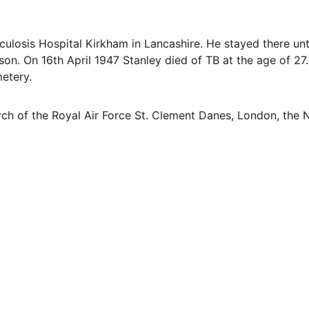
ulosis Hospital Kirkham in Lancashire. He stayed there un
n. On 16th April 1947 Stanley died of TB at the age of 27. H
etery.
h of the Royal Air Force St. Clement Danes, London, the N
EMAIL
info@northallertonmemorials.org.uk