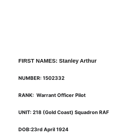
FIRST NAMES: Stanley Arthur
NUMBER: 1502332
RANK:  Warrant Officer Pilot
UNIT: 218 (Gold Coast) Squadron RAF 
DOB:23rd April 1924