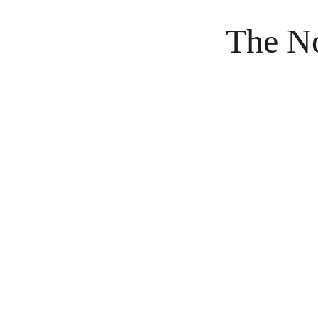
The No