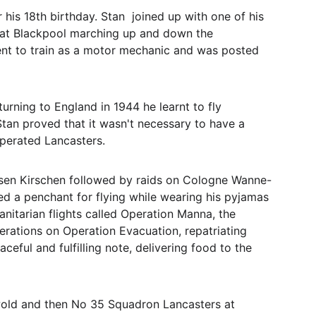
his 18th birthday. Stan  joined up with one of his 
' at Blackpool marching up and down the 
went to train as a motor mechanic and was posted 
rning to England in 1944 he learnt to fly 
tan proved that it wasn't necessary to have a 
perated Lancasters. 
elsen Kirschen followed by raids on Cologne Wanne-
ed a penchant for flying while wearing his pyjamas 
anitarian flights called Operation Manna, the 
rations on Operation Evacuation, repatriating 
ful and fulfilling note, delivering food to the 
wold and then No 35 Squadron Lancasters at 