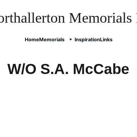
rthallerton Memorials 
Home
Memorials
Inspiration
Links
W/O S.A. McCabe