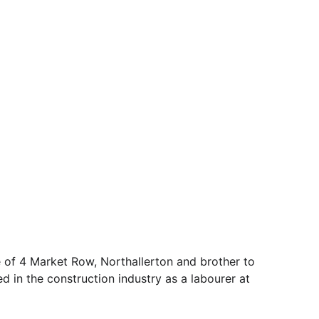
of 4 Market Row, Northallerton and brother to 
 in the construction industry as a labourer at 