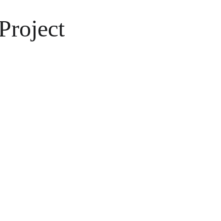
Project