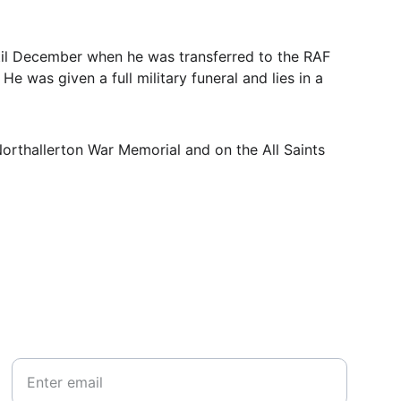
til December when he was transferred to the RAF 
e was given a full military funeral and lies in a 
orthallerton War Memorial and on the All Saints 
Your email*