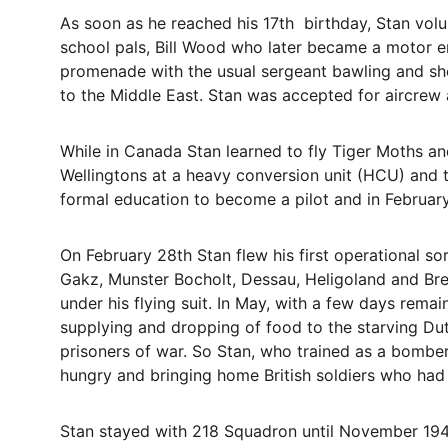
As soon as he reached his 17th  birthday, Stan volu
school pals, Bill Wood who later became a motor e
promenade with the usual sergeant bawling and shou
to the Middle East. Stan was accepted for aircrew a
While in Canada Stan learned to fly Tiger Moths an
Wellingtons at a heavy conversion unit (HCU) and t
formal education to become a pilot and in Februa
On February 28th Stan flew his first operational 
Gakz, Munster Bocholt, Dessau, Heligoland and Brem
under his flying suit. In May, with a few days rema
supplying and dropping of food to the starving Du
prisoners of war. So Stan, who trained as a bomber 
hungry and bringing home British soldiers who had 
Stan stayed with 218 Squadron until November 194