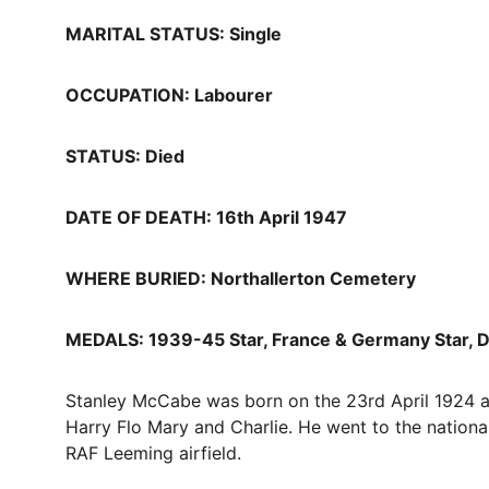
MARITAL STATUS: Single
OCCUPATION: Labourer
STATUS: Died
DATE OF DEATH: 16th April 1947
WHERE BURIED: Northallerton Cemetery
MEDALS: 1939-45 Star, France & Germany Star, D
Stanley McCabe was born on the 23rd April 1924 a
Harry Flo Mary and Charlie. He went to the national
RAF Leeming airfield.