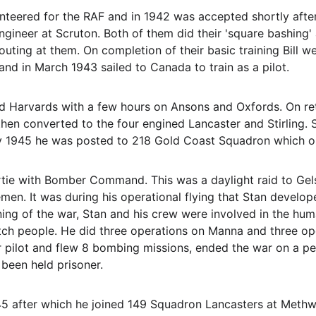
nteered for the RAF and in 1942 was accepted shortly after 
ngineer at Scruton. Both of them did their 'square bashing
ting at them. On completion of their basic training Bill 
nd in March 1943 sailed to Canada to train as a pilot.
d Harvards with a few hours on Ansons and Oxfords. On retu
hen converted to the four engined Lancaster and Stirling. S
ry 1945 he was posted to 218 Gold Coast Squadron which o
sortie with Bomber Command. This was a daylight raid to G
en. It was during his operational flying that Stan develop
ining of the war, Stan and his crew were involved in the hum
tch people. He did three operations on Manna and three ope
pilot and flew 8 bombing missions, ended the war on a peace
been held prisoner.
5 after which he joined 149 Squadron Lancasters at Meth