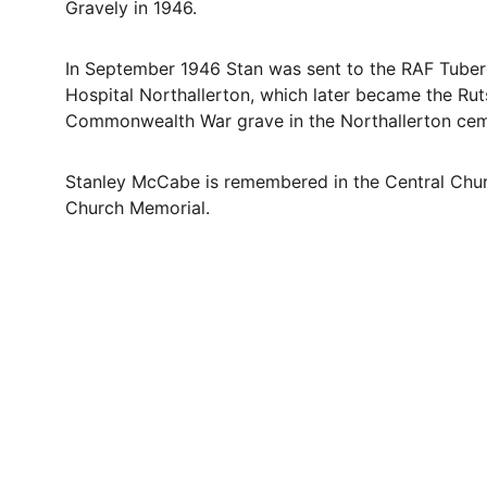
Gravely in 1946. 
In September 1946 Stan was sent to the RAF Tuberc
Hospital Northallerton, which later became the Rutso
Commonwealth War grave in the Northallerton cem
Stanley McCabe is remembered in the Central Churc
Church Memorial.
Contact
Questions or stories? Reach out anytime.