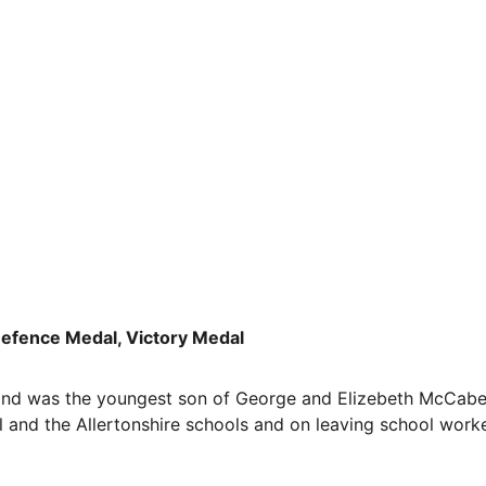
efence Medal, Victory Medal
nd was the youngest son of George and Elizebeth McCabe 
 and the Allertonshire schools and on leaving school worked