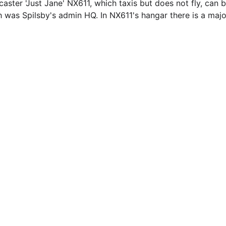
aster 'Just Jane' NX611, which taxis but does not fly, can b
h was Spilsby's admin HQ. In NX611's hangar there is a maj
EMAIL
info@northallertonmemorials.org.uk