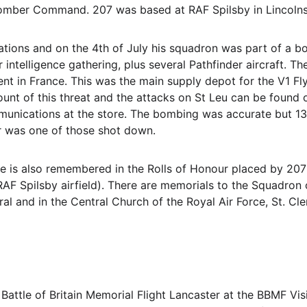
mber Command. 207 was based at RAF Spilsby in Lincolnshi
tions and on the 4th of July his squadron was part of a b
ntelligence gathering, plus several Pathfinder aircraft. Th
ent in France. This was the main supply depot for the V1
nt of this threat and the attacks on St Leu can be found 
unications at the store. The bombing was accurate but 13
r was one of those shot down. 
He is also remembered in the Rolls of Honour placed by 207
AF Spilsby airfield). There are memorials to the Squadron on
ral and in the Central Church of the Royal Air Force, St. C
e Battle of Britain Memorial Flight Lancaster at the BBMF Vi