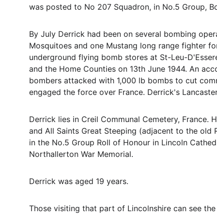
was posted to No 207 Squadron, in No.5 Group, Bo
By July Derrick had been on several bombing opera
Mosquitoes and one Mustang long range fighter for i
underground flying bomb stores at St-Leu-D'Esser
and the Home Counties on 13th June 1944. An accou
bombers attacked with 1,000 lb bombs to cut comm
engaged the force over France. Derrick's Lancaste
Derrick lies in Creil Communal Cemetery, France. 
and All Saints Great Steeping (adjacent to the old R
in the No.5 Group Roll of Honour in Lincoln Cathed
Northallerton War Memorial.
Derrick was aged 19 years.
Those visiting that part of Lincolnshire can see th