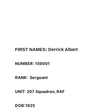
FIRST NAMES: Derrick Albert
NUMBER: 159001
RANK:  Sergeant
UNIT: 207 Squadron, RAF 
DOB:1925