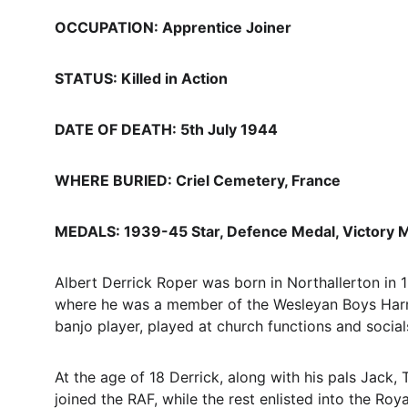
OCCUPATION: Apprentice Joiner
STATUS: Killed in Action
DATE OF DEATH: 5th July 1944
WHERE BURIED: Criel Cemetery, France
MEDALS: 1939-45 Star, Defence Medal, Victory 
Albert Derrick Roper was born in Northallerton in
where he was a member of the Wesleyan Boys Harmo
banjo player, played at church functions and social
At the age of 18 Derrick, along with his pals Jac
joined the RAF, while the rest enlisted into the Roy