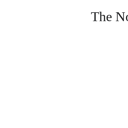
The No