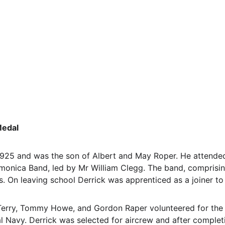
Medal
 1925 and was the son of Albert and May Roper. He attende
nica Band, led by Mr William Clegg. The band, comprising 
s. On leaving school Derrick was apprenticed as a joiner to
k, Terry, Tommy Howe, and Gordon Raper volunteered for the
al Navy. Derrick was selected for aircrew and after completi