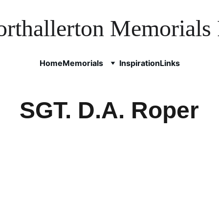
rthallerton Memorials 
Home
Memorials
Inspiration
Links
SGT. D.A. Roper