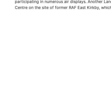
participating in numerous air displays. Another Lanc
Centre on the site of former RAF East Kirkby, whic
Contact
Questions or stories? Reach out anytime.
© 1996. All rights reserved.