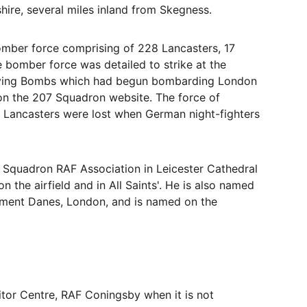
re, several miles inland from Skegness. 
omber force comprising of 228 Lancasters, 17 
e bomber force was detailed to strike at the 
 Flying Bombs which had begun bombarding London 
on the 207 Squadron website. The force of 
 Lancasters were lost when German night-fighters 
 Squadron RAF Association in Leicester Cathedral 
 the airfield and in All Saints'. He is also named 
lement Danes, London, and is named on the 
sitor Centre, RAF Coningsby when it is not 