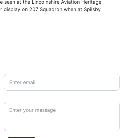
e seen at the Lincolnshire Aviation Heritage 
or display on 207 Squadron when at Spilsby.
Your email*
Paragraph