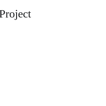
Project