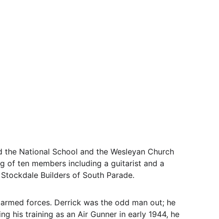
d the National School and the Wesleyan Church 
of ten members including a guitarist and a 
 Stockdale Builders of South Parade. 
 armed forces. Derrick was the odd man out; he 
ng his training as an Air Gunner in early 1944, he 