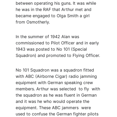
between operating his guns. It was while 
he was in the RAF that Arthur met and 
became engaged to Olga Smith a girl 
from Osmotherly.
In the summer of 1942 Alan was 
commissioned to Pilot Officer and in early 
1943 was posted to No 101 (Special 
Squadron) and promoted to Flying Officer.
No 101 Squadron was a squadron fitted 
with ABC (Airborne Cigar) radio jamming 
equipment with German speaking crew 
members. Arthur was selected  to fly  with 
the squadron as he was fluent in German 
and it was he who would operate the 
equipment. These ABC jammers  were 
used to confuse the German fighter pilots 