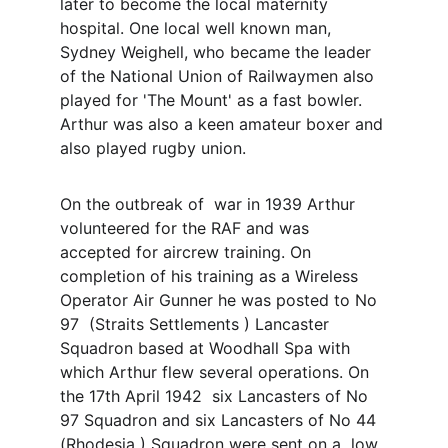
later to become the local maternity 
hospital. One local well known man, 
Sydney Weighell, who became the leader 
of the National Union of Railwaymen also 
played for 'The Mount' as a fast bowler. 
Arthur was also a keen amateur boxer and 
also played rugby union.
On the outbreak of  war in 1939 Arthur 
volunteered for the RAF and was 
accepted for aircrew training. On 
completion of his training as a Wireless 
Operator Air Gunner he was posted to No 
97  (Straits Settlements ) Lancaster 
Squadron based at Woodhall Spa with 
which Arthur flew several operations. On 
the 17th April 1942  six Lancasters of No 
97 Squadron and six Lancasters of No 44 
(Rhodesia ) Squadron were sent on a  low 