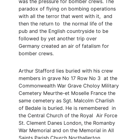
was the pressure for bomber crews. The 
paradox of flying on bombing operations 
with all the terror that went with it,  and 
then the return to  the normal life of the 
pub and the English countryside to be 
followed by yet another trip over 
Germany created an air of fatalism for 
bomber crews. 
Arthur Stafford lies buried with his crew 
members in grave No 17 Row No 3  at the 
Commonwealth War Grave Choloy Military 
Cemetery Meurthe-et Moselle France the 
same cemetery as Sgt. Malcolm Charlish 
of Bedale is buried. He is remembered  in 
the Central Church of the Royal  Air Force 
St. Clement Danes London, the Romanby 
War Memorial and on the Memorial in All 
Saints Parish Church Northallerton. 