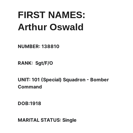
FIRST NAMES: 
Arthur Oswald
NUMBER: 138810
RANK:  Sgt/F/O
UNIT: 101 (Special) Squadron - Bomber 
Command 
DOB:1918
MARITAL STATUS: Single