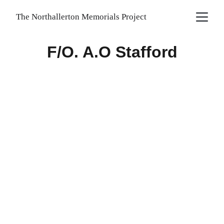
The Northallerton Memorials Project
F/O. A.O Stafford