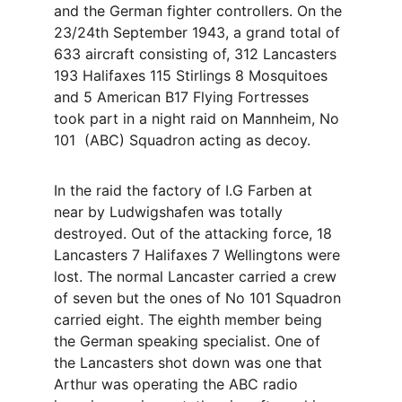
and the German fighter controllers. On the 
23/24th September 1943, a grand total of 
633 aircraft consisting of, 312 Lancasters 
193 Halifaxes 115 Stirlings 8 Mosquitoes 
and 5 American B17 Flying Fortresses 
took part in a night raid on Mannheim, No 
101  (ABC) Squadron acting as decoy. 
In the raid the factory of I.G Farben at 
near by Ludwigshafen was totally 
destroyed. Out of the attacking force, 18 
Lancasters 7 Halifaxes 7 Wellingtons were 
lost. The normal Lancaster carried a crew 
of seven but the ones of No 101 Squadron 
carried eight. The eighth member being 
the German speaking specialist. One of 
the Lancasters shot down was one that 
Arthur was operating the ABC radio 