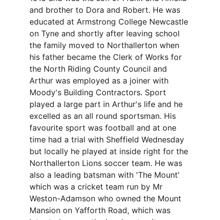
and brother to Dora and Robert. He was 
educated at Armstrong College Newcastle 
on Tyne and shortly after leaving school 
the family moved to Northallerton when 
his father became the Clerk of Works for 
the North Riding County Council and 
Arthur was employed as a joiner with 
Moody's Building Contractors. Sport 
played a large part in Arthur's life and he 
excelled as an all round sportsman. His 
favourite sport was football and at one 
time had a trial with Sheffield Wednesday 
but locally he played at inside right for the 
Northallerton Lions soccer team. He was 
also a leading batsman with 'The Mount' 
which was a cricket team run by Mr 
Weston-Adamson who owned the Mount 
Mansion on Yafforth Road, which was 