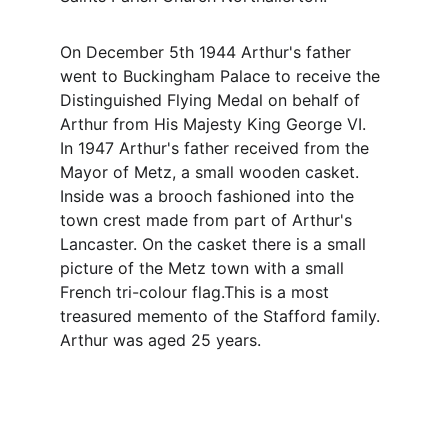
On December 5th 1944 Arthur's father 
went to Buckingham Palace to receive the 
Distinguished Flying Medal on behalf of 
Arthur from His Majesty King George VI. 
In 1947 Arthur's father received from the 
Mayor of Metz, a small wooden casket. 
Inside was a brooch fashioned into the 
town crest made from part of Arthur's 
Lancaster. On the casket there is a small 
picture of the Metz town with a small 
French tri-colour flag.This is a most 
treasured memento of the Stafford family. 
Arthur was aged 25 years.
Contact