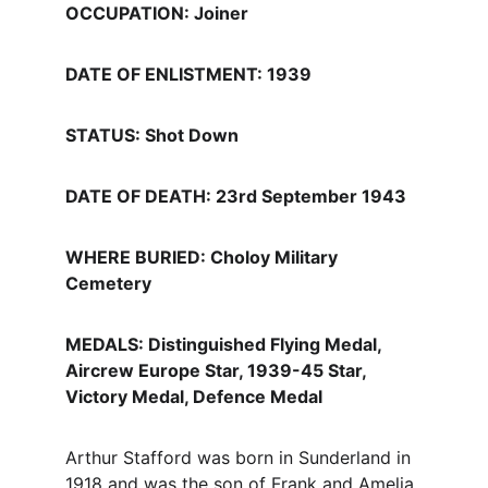
OCCUPATION: Joiner
DATE OF ENLISTMENT: 1939
STATUS: Shot Down
DATE OF DEATH: 23rd September 1943
WHERE BURIED: Choloy Military 
Cemetery
MEDALS: Distinguished Flying Medal, 
Aircrew Europe Star, 1939-45 Star, 
Victory Medal, Defence Medal 
Arthur Stafford was born in Sunderland in 
1918 and was the son of Frank and Amelia 