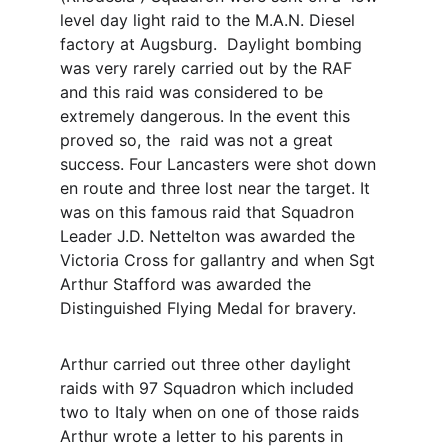
level day light raid to the M.A.N. Diesel  
factory at Augsburg.  Daylight bombing 
was very rarely carried out by the RAF 
and this raid was considered to be 
extremely dangerous. In the event this 
proved so, the  raid was not a great 
success. Four Lancasters were shot down 
en route and three lost near the target. It 
was on this famous raid that Squadron 
Leader J.D. Nettelton was awarded the 
Victoria Cross for gallantry and when Sgt 
Arthur Stafford was awarded the 
Distinguished Flying Medal for bravery. 
Arthur carried out three other daylight 
raids with 97 Squadron which included 
two to Italy when on one of those raids 
Arthur wrote a letter to his parents in 