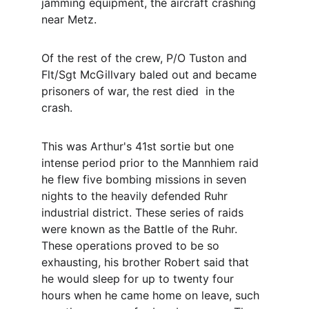
jamming equipment, the aircraft crashing  
near Metz.   
Of the rest of the crew, P/O Tuston and 
Flt/Sgt McGillvary baled out and became 
prisoners of war, the rest died  in the 
crash. 
This was Arthur's 41st sortie but one 
intense period prior to the Mannhiem raid 
he flew five bombing missions in seven 
nights to the heavily defended Ruhr 
industrial district. These series of raids 
were known as the Battle of the Ruhr. 
These operations proved to be so 
exhausting, his brother Robert said that 
he would sleep for up to twenty four 
hours when he came home on leave, such 