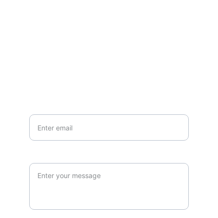
Questions or stories? Reach out anytime.
EMAIL
info@northallertonmemorials.org.uk
Your email*
Paragraph