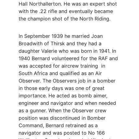
Hall Northallerton. He was an expert shot 
with the .22 rifle and eventually became 
the champion shot of the North Riding.
In September 1939 he married Joan 
Broadwith of Thirsk and they had a 
daughter Valerie who was born in 1941. In 
1940 Bernard volunteered for the RAF and 
was accepted for aircrew training  in 
South Africa and qualified as an Air 
Observer. The Observers job in a bomber 
in those early days was one of great 
importance. He acted as bomb aimer, 
engineer and navigator and when needed 
as a gunner. When the Observer crew 
position was discontinued in Bomber 
Command, Bernard retrained as a 
navigator and was posted to No 166 