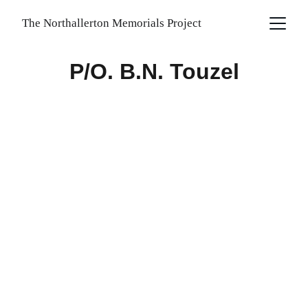
The Northallerton Memorials Project
P/O. B.N. Touzel