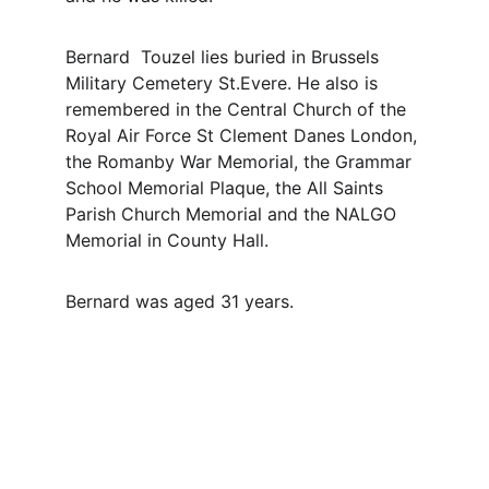
Bernard  Touzel lies buried in Brussels 
Military Cemetery St.Evere. He also is 
remembered in the Central Church of the 
Royal Air Force St Clement Danes London, 
the Romanby War Memorial, the Grammar 
School Memorial Plaque, the All Saints 
Parish Church Memorial and the NALGO 
Memorial in County Hall.
Bernard was aged 31 years.
Contact
Questions or stories? Reach out anytime.