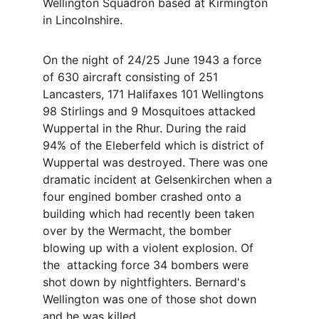
Wellington Squadron based at Kirmington 
in Lincolnshire. 
On the night of 24/25 June 1943 a force 
of 630 aircraft consisting of 251 
Lancasters, 171 Halifaxes 101 Wellingtons 
98 Stirlings and 9 Mosquitoes attacked 
Wuppertal in the Rhur. During the raid 
94% of the Eleberfeld which is district of 
Wuppertal was destroyed. There was one 
dramatic incident at Gelsenkirchen when a 
four engined bomber crashed onto a 
building which had recently been taken 
over by the Wermacht, the bomber 
blowing up with a violent explosion. Of 
the  attacking force 34 bombers were 
shot down by nightfighters. Bernard's 
Wellington was one of those shot down 
and he was killed. 