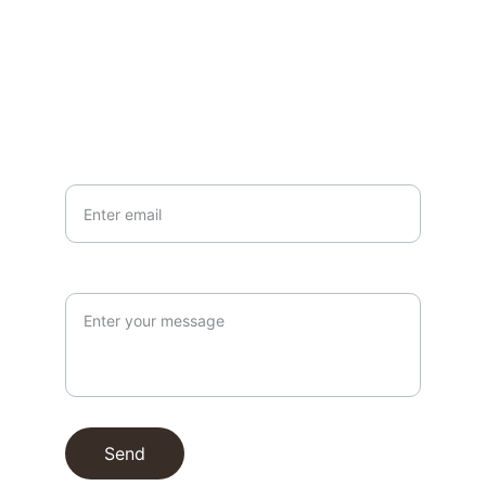
EMAIL
info@northallertonmemorials.org.uk
Your email*
Paragraph
Send