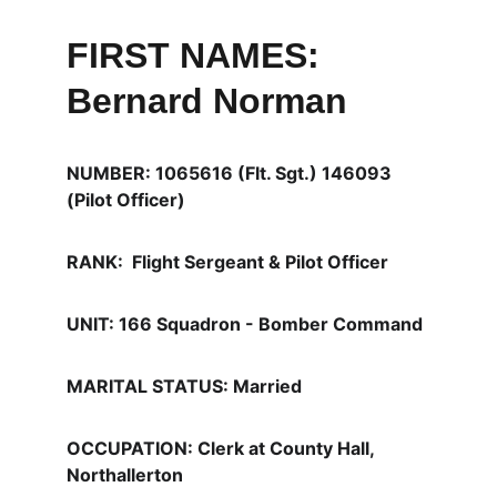
FIRST NAMES: 
Bernard Norman
NUMBER: 1065616 (Flt. Sgt.) 146093 
(Pilot Officer)
RANK:  Flight Sergeant & Pilot Officer
UNIT: 166 Squadron - Bomber Command 
MARITAL STATUS: Married
OCCUPATION: Clerk at County Hall, 
Northallerton