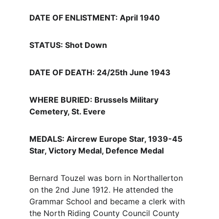
DATE OF ENLISTMENT: April 1940
STATUS: Shot Down
DATE OF DEATH: 24/25th June 1943
WHERE BURIED: Brussels Military 
Cemetery, St. Evere
MEDALS: Aircrew Europe Star, 1939-45 
Star, Victory Medal, Defence Medal
Bernard Touzel was born in Northallerton 
on the 2nd June 1912. He attended the 
Grammar School and became a clerk with 
the North Riding County Council County 