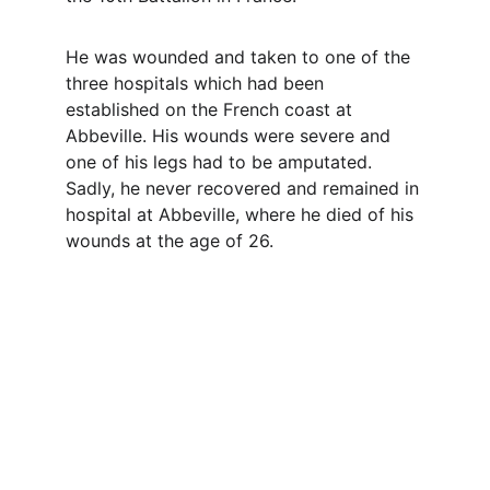
He was wounded and taken to one of the 
three hospitals which had been 
established on the French coast at 
Abbeville. His wounds were severe and 
one of his legs had to be amputated. 
Sadly, he never recovered and remained in 
hospital at Abbeville, where he died of his 
wounds at the age of 26.
Contact
Questions or stories? Reach out anytime.
EMAIL