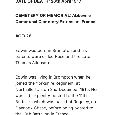
DATE OF DEATH: 26th April 1917
CEMETERY OR MEMORIAL: Abbeville 
Communal Cemetery Extension, France
AGE: 26
Edwin was born in Brompton and his 
parents were called Rose and the Late 
Thomas Atkinson.
Edwin was living in Brompton when he 
joined the Yorkshire Regiment, at 
Northallerton, on 2nd December 1915. He 
was subsequently posted to the 11th 
Battalion which was based at Rugeley, on 
Cannock Chase, before being posted to 
the 10th Battalion in France.