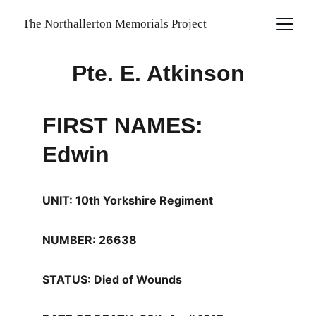
The Northallerton Memorials Project
Pte. E. Atkinson
FIRST NAMES: 
Edwin
UNIT: 10th Yorkshire Regiment
NUMBER: 26638
STATUS: Died of Wounds