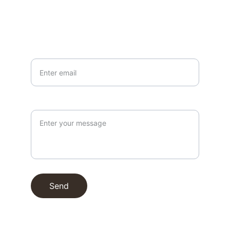
info@northallertonmemorials.org.uk
Your email*
Paragraph
Send