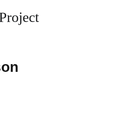
Project
son