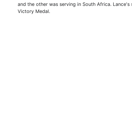
and the other was serving in South Africa. Lance's
Victory Medal.
Contact
Questions or stories? Reach out anytime.
© 1996. All rights reserved.