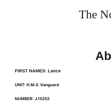
The No
Ab
FIRST NAMES: Lance
UNIT: H.M.S. Vanguard
NUMBER: J.15252