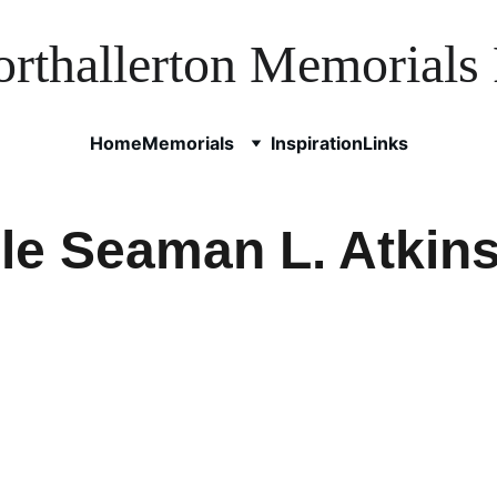
rthallerton Memorials 
Home
Memorials
Inspiration
Links
le Seaman L. Atkin