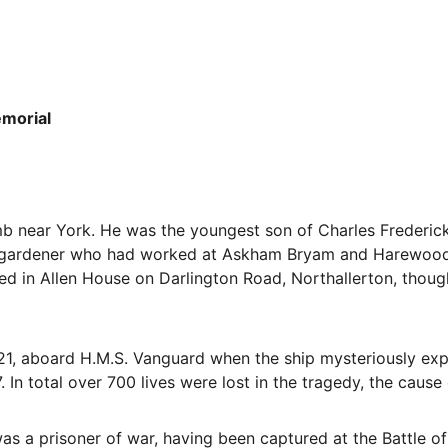
morial
b near York. He was the youngest son of Charles Frederic
 a gardener who had worked at Askham Bryam and Harewood
ed in Allen House on Darlington Road, Northallerton, though
21, aboard H.M.S. Vanguard when the ship mysteriously explo
 In total over 700 lives were lost in the tragedy, the cause
s a prisoner of war, having been captured at the Battle of