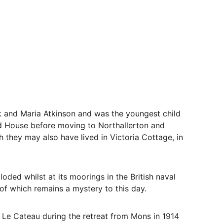
k and Maria Atkinson and was the youngest child 
 House before moving to Northallerton and 
 they may also have lived in Victoria Cottage, in 
ded whilst at its moorings in the British naval 
 of which remains a mystery to this day.
 Le Cateau during the retreat from Mons in 1914 