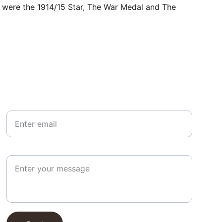
r, were the 1914/15 Star, The War Medal and The 
Your email*
Paragraph