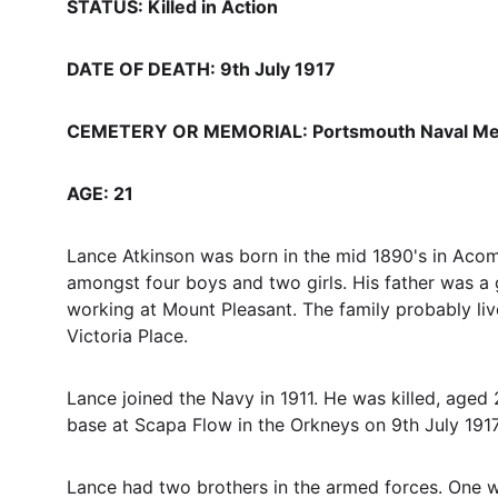
STATUS: Killed in Action
DATE OF DEATH: 9th July 1917
CEMETERY OR MEMORIAL: Portsmouth Naval Me
AGE: 21
Lance Atkinson was born in the mid 1890's in Acom
amongst four boys and two girls. His father was
working at Mount Pleasant. The family probably liv
Victoria Place.
Lance joined the Navy in 1911. He was killed, aged 
base at Scapa Flow in the Orkneys on 9th July 1917.
Lance had two brothers in the armed forces. One wa