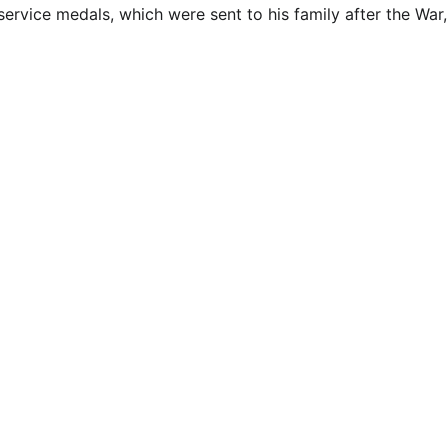
 service medals, which were sent to his family after the Wa
EMAIL
info@northallertonmemorials.org.uk