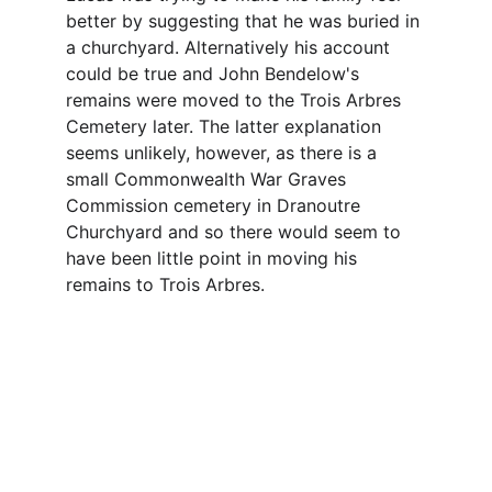
better by suggesting that he was buried in 
a churchyard. Alternatively his account 
could be true and John Bendelow's 
remains were moved to the Trois Arbres 
Cemetery later. The latter explanation 
seems unlikely, however, as there is a 
small Commonwealth War Graves 
Commission cemetery in Dranoutre 
Churchyard and so there would seem to 
have been little point in moving his 
remains to Trois Arbres.
Contact
Questions or stories? Reach out anytime.