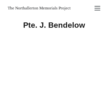
The Northallerton Memorials Project
Pte. J. Bendelow