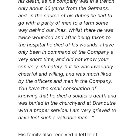
his death, as his company was in a trench 
only about 60 yards from the Germans, 
and, in the course of his duties he had to 
go with a party of men to a farm some 
way behind our lines. Whilst there he was 
twice wounded and after being taken to 
the hospital he died of his wounds. I have 
only been in command of the Company a 
very short time, and did not know your 
son very intimately, but he was invariably 
cheerful and willing, and was much liked 
by the officers and men in the Company. 
You have the small consolation of 
knowing that he died a soldier's death and 
was buried in the churchyard at Dranoutre 
with a proper service. I am very grieved to 
have lost such a valuable man
...."
His family also received a letter of 