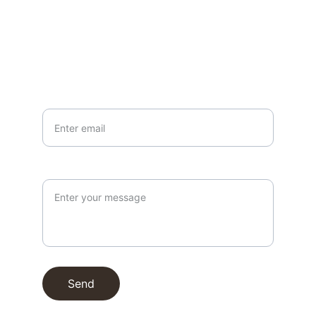
EMAIL
info@northallertonmemorials.org.uk
Your email*
Paragraph
Send