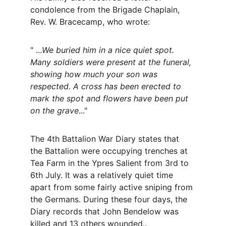
condolence from the Brigade Chaplain, 
Rev. W. Bracecamp, who wrote:
" ...
We buried him in a nice quiet spot. 
Many soldiers were present at the funeral, 
showing how much your son was 
respected. A cross has been erected to 
mark the spot and flowers have been put 
on the grave
..."
The 4th Battalion War Diary states that 
the Battalion were occupying trenches at 
Tea Farm in the Ypres Salient from 3rd to 
6th July. It was a relatively quiet time 
apart from some fairly active sniping from 
the Germans. During these four days, the 
Diary records that John Bendelow was 
killed and 13 others wounded..