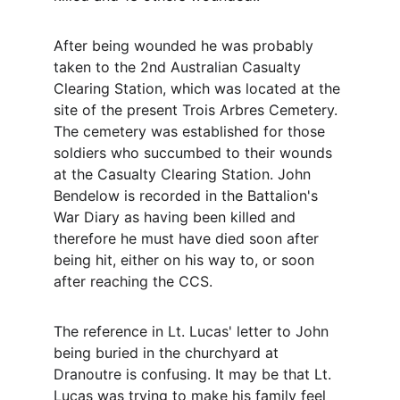
After being wounded he was probably 
taken to the 2nd Australian Casualty 
Clearing Station, which was located at the 
site of the present Trois Arbres Cemetery. 
The cemetery was established for those 
soldiers who succumbed to their wounds 
at the Casualty Clearing Station. John 
Bendelow is recorded in the Battalion's 
War Diary as having been killed and 
therefore he must have died soon after 
being hit, either on his way to, or soon 
after reaching the CCS. 
The reference in Lt. Lucas' letter to John 
being buried in the churchyard at 
Dranoutre is confusing. It may be that Lt. 
Lucas was trying to make his family feel 