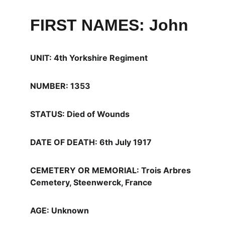
FIRST NAMES: John
UNIT: 4th Yorkshire Regiment
NUMBER: 1353
STATUS: Died of Wounds
DATE OF DEATH: 6th July 1917
CEMETERY OR MEMORIAL: Trois Arbres 
Cemetery, Steenwerck, France
AGE: Unknown