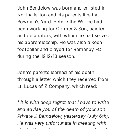
John Bendelow was born and enlisted in 
Northallerton and his parents lived at 
Bowman's Yard. Before the War he had 
been working for Cooper & Son, painter 
and decorators, with whom he had served 
his apprenticeship. He was also a keen 
footballer and played for Romanby FC 
during the 1912/13 season.
John's parents learned of his death 
through a letter which they received from 
Lt. Lucas of Z Company, which read:
" 
It is with deep regret that I have to write 
and advise you of the death of your son 
Private J. Bemdelow, yesterday (July 6th). 
He was very unfortunate in meeting with 