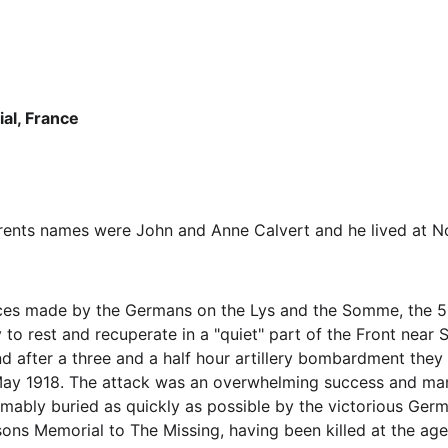
l, France
rents names were John and Anne Calvert and he lived at No.
ances made by the Germans on the Lys and the Somme, the 50
to rest and recuperate in a "quiet" part of the Front near 
 after a three and a half hour artillery bombardment they a
ay 1918. The attack was an overwhelming success and many 
umably buried as quickly as possible by the victorious Ger
s Memorial to The Missing, having been killed at the age