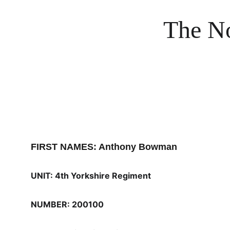
The No
FIRST NAMES: Anthony Bowman
UNIT: 4th Yorkshire Regiment
NUMBER: 200100