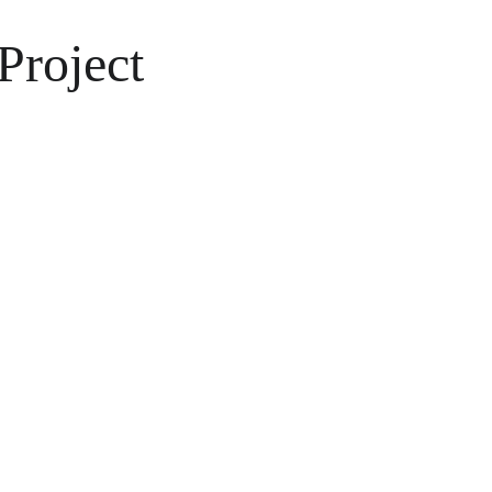
Project