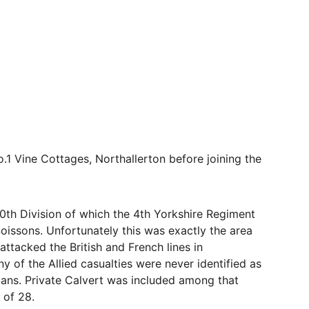
1 Vine Cottages, Northallerton before joining the 
th Division of which the 4th Yorkshire Regiment 
Soissons. Unfortunately this was exactly the area 
ttacked the British and French lines in 
of the Allied casualties were never identified as 
mans. Private Calvert was included among that 
 of 28.