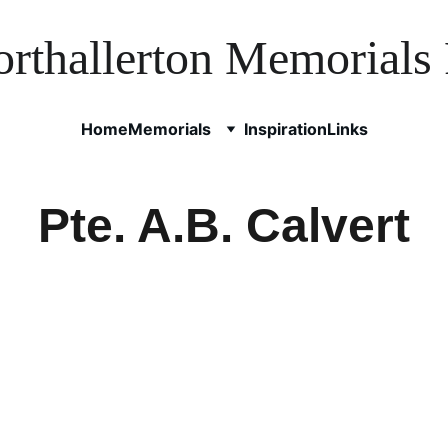
rthallerton Memorials 
Home
Memorials
Inspiration
Links
Pte. A.B. Calvert