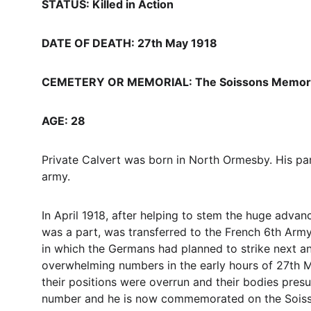
STATUS: Killed in Action
DATE OF DEATH: 27th May 1918
CEMETERY OR MEMORIAL: The Soissons Memoria
AGE: 28
Private Calvert was born in North Ormesby. His pa
army.
In April 1918, after helping to stem the huge adv
was a part, was transferred to the French 6th Army 
in which the Germans had planned to strike next and
overwhelming numbers in the early hours of 27th M
their positions were overrun and their bodies pres
number and he is now commemorated on the Soisson