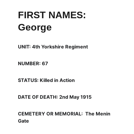
FIRST NAMES: 
George
UNIT: 4th Yorkshire Regiment
NUMBER: 67
STATUS: Killed in Action
DATE OF DEATH: 2nd May 1915  
CEMETERY OR MEMORIAL:  The Menin 
Gate 