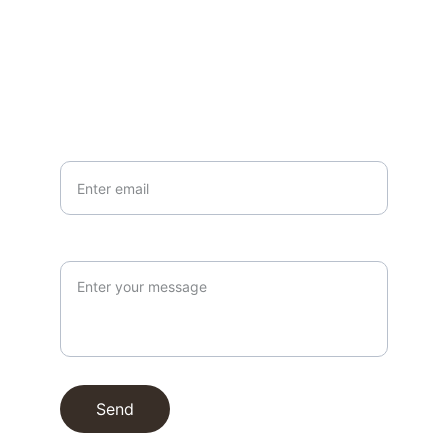
EMAIL
info@northallertonmemorials.org.uk
Your email*
Paragraph
Send