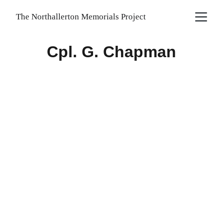
The Northallerton Memorials Project
Cpl. G. Chapman