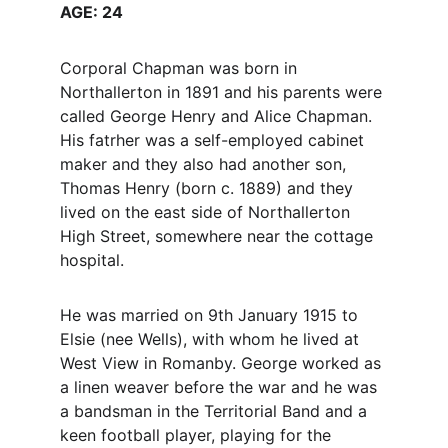
AGE: 24
Corporal Chapman was born in 
Northallerton in 1891 and his parents were 
called George Henry and Alice Chapman. 
His fatrher was a self-employed cabinet 
maker and they also had another son, 
Thomas Henry (born c. 1889) and they 
lived on the east side of Northallerton 
High Street, somewhere near the cottage 
hospital. 
He was married on 9th January 1915 to 
Elsie (nee Wells), with whom he lived at 
West View in Romanby. George worked as 
a linen weaver before the war and he was 
a bandsman in the Territorial Band and a 
keen football player, playing for the 