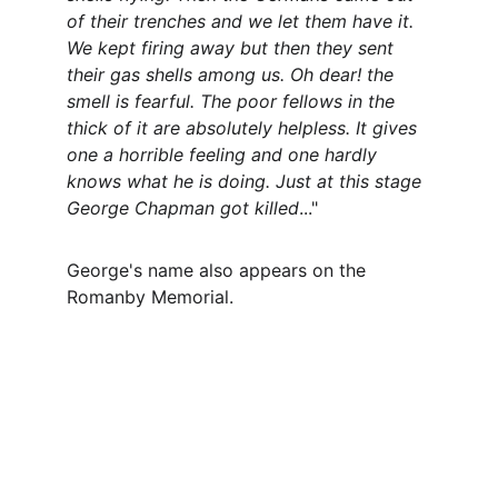
of their trenches and we let them have it. 
We kept firing away but then they sent 
their gas shells among us. Oh dear! the 
smell is fearful. The poor fellows in the 
thick of it are absolutely helpless. It gives 
one a horrible feeling and one hardly 
knows what he is doing. Just at this stage 
George Chapman got killed
..."
George's name also appears on the 
Romanby Memorial.
Contact
Questions or stories? Reach out anytime.