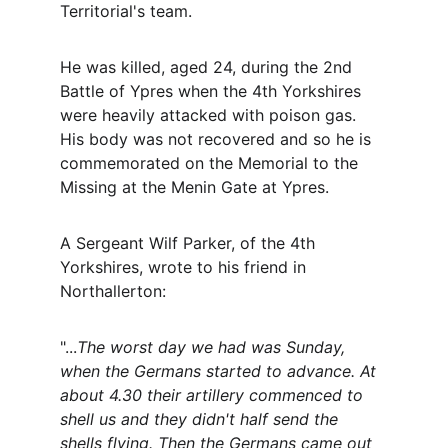
Territorial's team. 
He was killed, aged 24, during the 2nd 
Battle of Ypres when the 4th Yorkshires 
were heavily attacked with poison gas. 
His body was not recovered and so he is 
commemorated on the Memorial to the 
Missing at the Menin Gate at Ypres.
A Sergeant Wilf Parker, of the 4th 
Yorkshires, wrote to his friend in 
Northallerton:
"...
The worst day we had was Sunday, 
when the Germans started to advance. At 
about 4.30 their artillery commenced to 
shell us and they didn't half send the 
shells flying. Then the Germans came out 