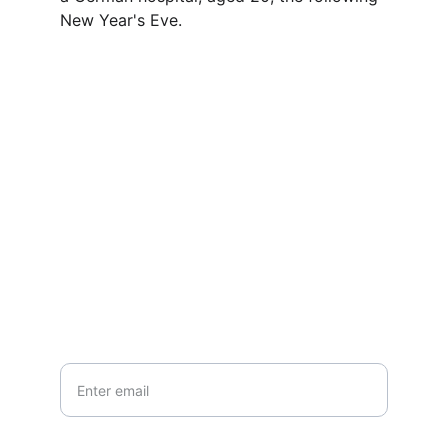
New Year's Eve.
Contact
Questions or stories? Reach out anytime.
EMAIL
info@northallertonmemorials.org.uk
Your email*