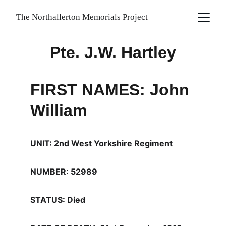
The Northallerton Memorials Project
Pte. J.W. Hartley
FIRST NAMES: John 
William
UNIT: 2nd West Yorkshire Regiment
NUMBER: 52989
STATUS: Died