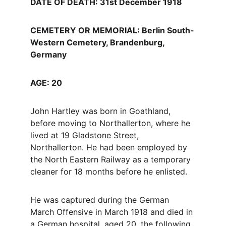
DATE OF DEATH: 31st December 1918
CEMETERY OR MEMORIAL: Berlin South-
Western Cemetery, Brandenburg, 
Germany
AGE: 20
John Hartley was born in Goathland, 
before moving to Northallerton, where he 
lived at 19 Gladstone Street, 
Northallerton. He had been employed by 
the North Eastern Railway as a temporary 
cleaner for 18 months before he enlisted.
He was captured during the German 
March Offensive in March 1918 and died in 
a German hospital, aged 20, the following 