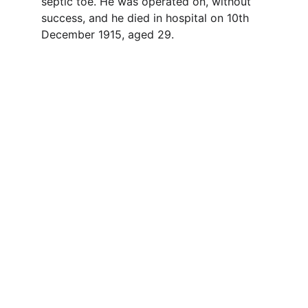
septic toe. He was operated on, without 
success, and he died in hospital on 10th 
December 1915, aged 29. 