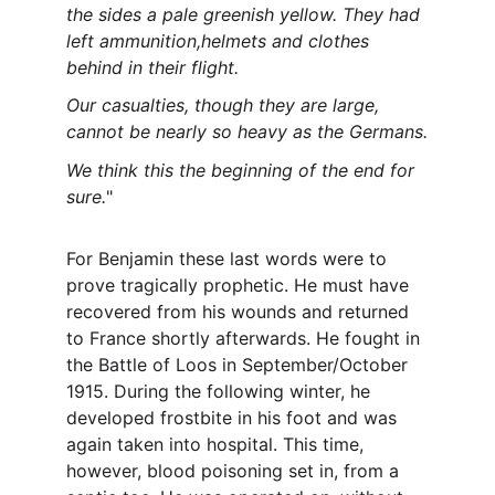
the sides a pale greenish yellow. They had 
left ammunition,helmets and clothes 
behind in their flight.
Our casualties, though they are large, 
cannot be nearly so heavy as the Germans.
We think this the beginning of the end for 
sure.
"
For Benjamin these last words were to 
prove tragically prophetic. He must have 
recovered from his wounds and returned 
to France shortly afterwards. He fought in 
the Battle of Loos in September/October 
1915. During the following winter, he 
developed frostbite in his foot and was 
again taken into hospital. This time, 
however, blood poisoning set in, from a 