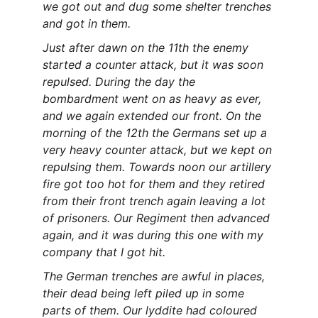
we got out and dug some shelter trenches 
and got in them.
Just after dawn on the 11th the enemy 
started a counter attack, but it was soon 
repulsed. During the day the 
bombardment went on as heavy as ever, 
and we again extended our front. On the 
morning of the 12th the Germans set up a 
very heavy counter attack, but we kept on 
repulsing them. Towards noon our artillery 
fire got too hot for them and they retired 
from their front trench again leaving a lot 
of prisoners. Our Regiment then advanced 
again, and it was during this one with my 
company that I got hit.
The German trenches are awful in places, 
their dead being left piled up in some 
parts of them. Our lyddite had coloured 