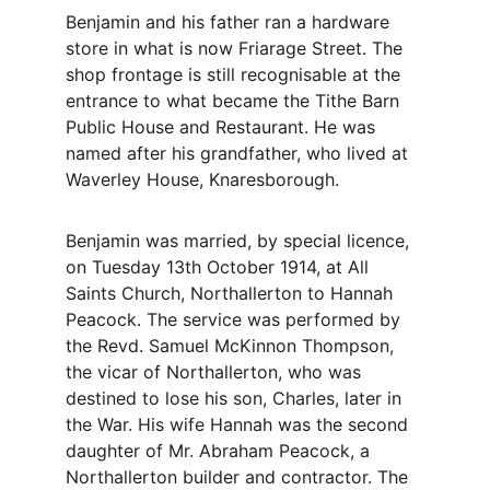
Benjamin and his father ran a hardware 
store in what is now Friarage Street. The 
shop frontage is still recognisable at the 
entrance to what became the Tithe Barn 
Public House and Restaurant. He was 
named after his grandfather, who lived at 
Waverley House, Knaresborough.
Benjamin was married, by special licence, 
on Tuesday 13th October 1914, at All 
Saints Church, Northallerton to Hannah 
Peacock. The service was performed by 
the Revd. Samuel McKinnon Thompson, 
the vicar of Northallerton, who was 
destined to lose his son, Charles, later in 
the War. His wife Hannah was the second 
daughter of Mr. Abraham Peacock, a 
Northallerton builder and contractor. The 