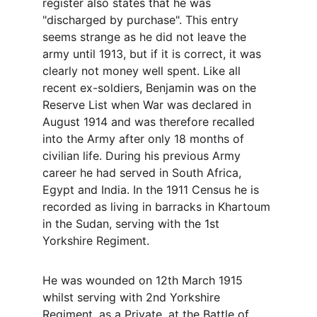
register also states that he was 
"discharged by purchase". This entry 
seems strange as he did not leave the 
army until 1913, but if it is correct, it was 
clearly not money well spent. Like all 
recent ex-soldiers, Benjamin was on the 
Reserve List when War was declared in 
August 1914 and was therefore recalled 
into the Army after only 18 months of 
civilian life. During his previous Army 
career he had served in South Africa, 
Egypt and India. In the 1911 Census he is 
recorded as living in barracks in Khartoum 
in the Sudan, serving with the 1st 
Yorkshire Regiment. 
He was wounded on 12th March 1915 
whilst serving with 2nd Yorkshire 
Regiment, as a Private, at the Battle of 