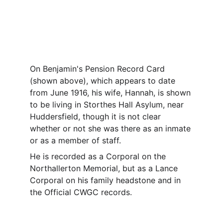
On Benjamin's Pension Record Card 
(shown above), which appears to date 
from June 1916, his wife, Hannah, is shown 
to be living in Storthes Hall Asylum, near 
Huddersfield, though it is not clear 
whether or not she was there as an inmate 
or as a member of staff.
He is recorded as a Corporal on the 
Northallerton Memorial, but as a Lance 
Corporal on his family headstone and in 
the Official CWGC records.