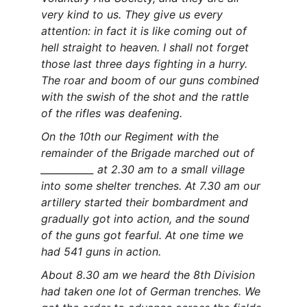
very kind to us. They give us every 
attention: in fact it is like coming out of 
hell straight to heaven. I shall not forget 
those last three days fighting in a hurry. 
The roar and boom of our guns combined 
with the swish of the shot and the rattle 
of the rifles was deafening.
On the 10th our Regiment with the 
remainder of the Brigade marched out of 
___________ at 2.30 am to a small village 
into some shelter trenches. At 7.30 am our 
artillery started their bombardment and 
gradually got into action, and the sound 
of the guns got fearful. At one time we 
had 541 guns in action.
About 8.30 am we heard the 8th Division 
had taken one lot of German trenches. We 