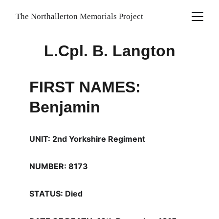
The Northallerton Memorials Project
L.Cpl. B. Langton
FIRST NAMES: 
Benjamin
UNIT: 2nd Yorkshire Regiment
NUMBER: 8173
STATUS: Died