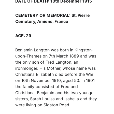
DATE OF DEATH: 10th December 1915
CEMETERY OR MEMORIAL: St. Pierre 
Cemetery, Amiens, France
AGE: 29
Benjamin Langton was born in Kingston-
upon-Thames on 7th March 1889 and was 
the only son of Fred Langton, an 
ironmonger. His Mother, whose name was 
Christiana Elizabeth died before the War 
on 10th November 1910, aged 50. In 1901 
the family consisted of Fred and 
Christiana, Benjamin and his two younger 
sisters, Sarah Louisa and Isabella and they 
were living on Sigston Road.