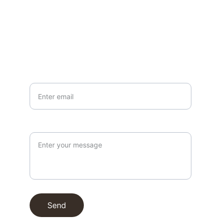
EMAIL
info@northallertonmemorials.org.uk
Your email*
Paragraph
Send