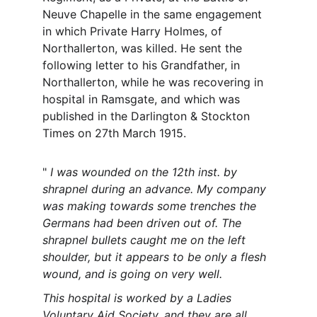
Neuve Chapelle in the same engagement 
in which Private Harry Holmes, of 
Northallerton, was killed. He sent the 
following letter to his Grandfather, in 
Northallerton, while he was recovering in 
hospital in Ramsgate, and which was 
published in the Darlington & Stockton 
Times on 27th March 1915.
" 
I was wounded on the 12th inst. by 
shrapnel during an advance. My company 
was making towards some trenches the 
Germans had been driven out of. The 
shrapnel bullets caught me on the left 
shoulder, but it appears to be only a flesh 
wound, and is going on very well.
This hospital is worked by a Ladies 
Voluntary Aid Society, and they are all 