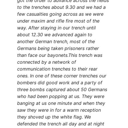
got the order to advance across the fields 
to the trenches about 9.30 and we had a 
few casualties going across as we were 
under maxim and rifle fire most of the 
way. After staying in our trench until 
about 12.30 we advanced again to 
another German trench, most of the 
Germans being taken prisoners rather 
than face our bayonets.This trench was 
connected by a network of 
communication trenches to their rear 
ones. In one of these corner trenches our 
bombers did good work and a party of 
three bombs captured about 50 Germans 
who had been popping at us. They were 
banging at us one minute and when they 
saw they were in for a warm reception 
they shoved up the white flag. We 
defended the trench all day and at night 