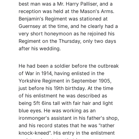
best man was a Mr. Harry Palliser, and a 
reception was held at the Mason's Arms. 
Benjamin's Regiment was stationed at 
Guernsey at the time, and he clearly had a 
very short honeymoon as he rejoined his 
Regiment on the Thursday, only two days 
after his wedding.
He had been a soldier before the outbreak 
of War in 1914, having enlisted in the 
Yorkshire Regiment in September 1905, 
just before his 19th birthday. At the time 
of his enlistment he was described as 
being 5ft 6ins tall with fair hair and light 
blue eyes. He was working as an 
ironmonger's assistant in his father's shop, 
and his record states that he was "rather 
knock-kneed". His entry in the enlistment 