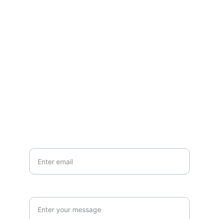
Contact
Questions or stories? Reach out anytime.
EMAIL
info@northallertonmemorials.org.uk
Your email*
Paragraph