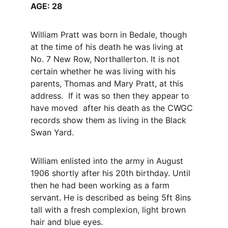
AGE: 28
William Pratt was born in Bedale, though 
at the time of his death he was living at 
No. 7 New Row, Northallerton. It is not 
certain whether he was living with his 
parents, Thomas and Mary Pratt, at this 
address.  If it was so then they appear to 
have moved  after his death as the CWGC 
records show them as living in the Black 
Swan Yard.
William enlisted into the army in August 
1906 shortly after his 20th birthday. Until 
then he had been working as a farm 
servant. He is described as being 5ft 8ins 
tall with a fresh complexion, light brown 
hair and blue eyes.