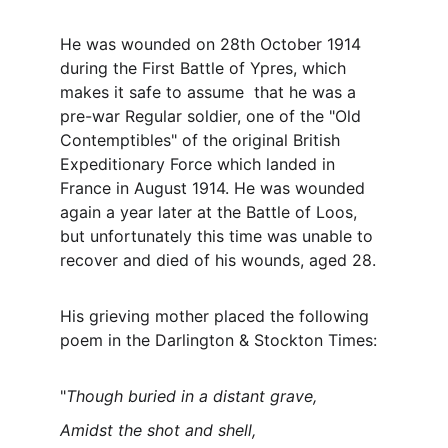
He was wounded on 28th October 1914 
during the First Battle of Ypres, which 
makes it safe to assume  that he was a 
pre-war Regular soldier, one of the "Old 
Contemptibles" of the original British 
Expeditionary Force which landed in 
France in August 1914. He was wounded 
again a year later at the Battle of Loos, 
but unfortunately this time was unable to 
recover and died of his wounds, aged 28.
His grieving mother placed the following 
poem in the Darlington & Stockton Times:
"
Though buried in a distant grave,
Amidst the shot and shell,