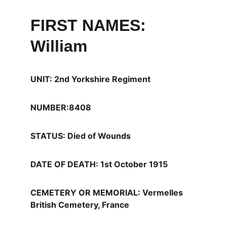
FIRST NAMES: 
William
UNIT: 2nd Yorkshire Regiment
NUMBER:8408
STATUS: Died of Wounds
DATE OF DEATH: 1st October 1915
CEMETERY OR MEMORIAL: Vermelles 
British Cemetery, France