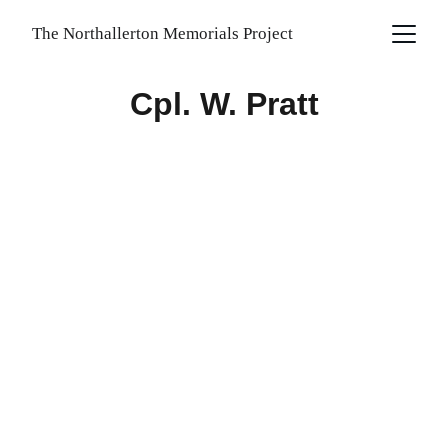
The Northallerton Memorials Project
Cpl. W. Pratt