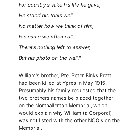
For country's sake his life he gave,
He stood his trials well.
No matter how we think of him,
His name we often call,
There's nothing left to answer,
But his photo on the wall.
"
William's brother, Pte. Peter Binks Pratt, 
had been killed at Ypres in May 1915. 
Presumably his family requested that the 
two brothers names be placed together 
on the Northallerton Memorial, which 
would explain why William (a Corporal) 
was not listed with the other NCO's on the 
Memorial.