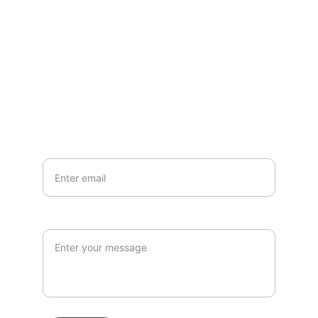
EMAIL
info@northallertonmemorials.org.uk
Your email*
Paragraph