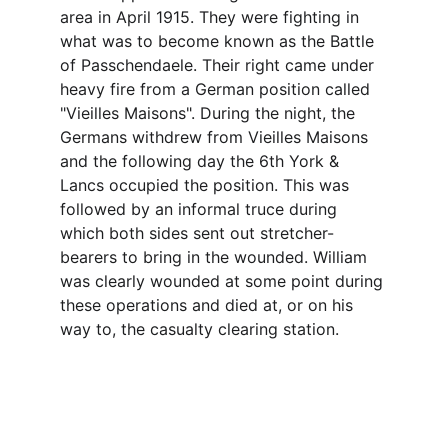
area in April 1915. They were fighting in 
what was to become known as the Battle 
of Passchendaele. Their right came under 
heavy fire from a German position called 
"Vieilles Maisons". During the night, the 
Germans withdrew from Vieilles Maisons 
and the following day the 6th York & 
Lancs occupied the position. This was 
followed by an informal truce during 
which both sides sent out stretcher-
bearers to bring in the wounded. William 
was clearly wounded at some point during 
these operations and died at, or on his 
way to, the casualty clearing station.
Contact
Questions or stories? Reach out anytime.