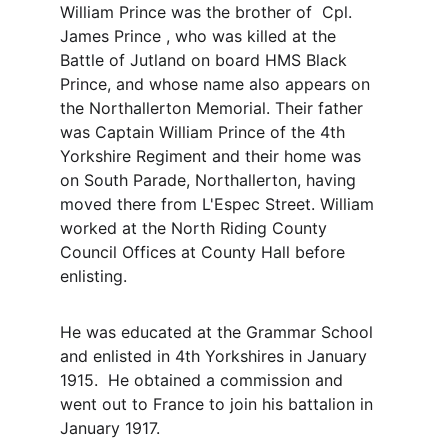
William Prince was the brother of  Cpl. 
James Prince , who was killed at the 
Battle of Jutland on board HMS Black 
Prince, and whose name also appears on 
the Northallerton Memorial. Their father 
was Captain William Prince of the 4th 
Yorkshire Regiment and their home was 
on South Parade, Northallerton, having 
moved there from L'Espec Street. William 
worked at the North Riding County 
Council Offices at County Hall before 
enlisting.
He was educated at the Grammar School 
and enlisted in 4th Yorkshires in January 
1915.  He obtained a commission and 
went out to France to join his battalion in 
January 1917.