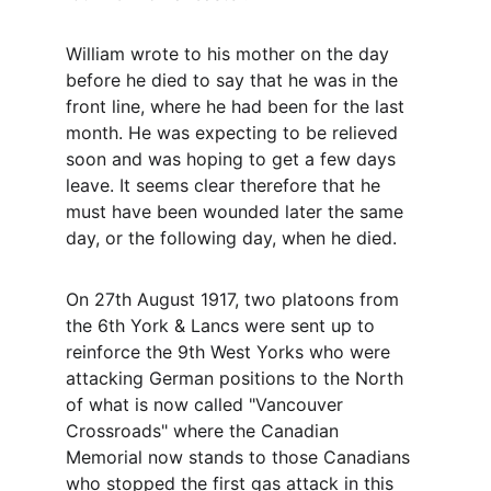
William wrote to his mother on the day 
before he died to say that he was in the 
front line, where he had been for the last 
month. He was expecting to be relieved 
soon and was hoping to get a few days 
leave. It seems clear therefore that he 
must have been wounded later the same 
day, or the following day, when he died.
On 27th August 1917, two platoons from 
the 6th York & Lancs were sent up to 
reinforce the 9th West Yorks who were 
attacking German positions to the North 
of what is now called "Vancouver 
Crossroads" where the Canadian 
Memorial now stands to those Canadians 
who stopped the first gas attack in this 