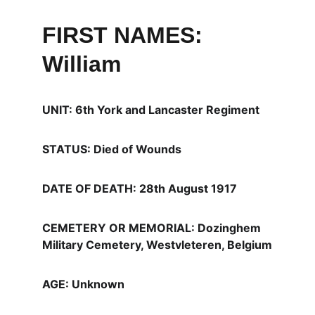
FIRST NAMES: 
William
UNIT: 6th York and Lancaster Regiment
STATUS: Died of Wounds
DATE OF DEATH: 28th August 1917
CEMETERY OR MEMORIAL: Dozinghem 
Military Cemetery, Westvleteren, Belgium
AGE: Unknown