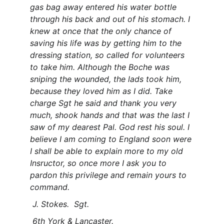
gas bag away entered his water bottle 
through his back and out of his stomach. I 
knew at once that the only chance of 
saving his life was by getting him to the 
dressing station, so called for volunteers 
to take him. Although the Boche was 
sniping the wounded, the lads took him, 
because they loved him as I did. Take 
charge Sgt he said and thank you very 
much, shook hands and that was the last I 
saw of my dearest Pal. God rest his soul. I 
believe I am coming to England soon were 
I shall be able to explain more to my old 
Insructor, so once more I ask you to 
pardon this privilege and remain yours to 
command.
 J. Stokes.  Sgt.
 6th York & Lancaster.