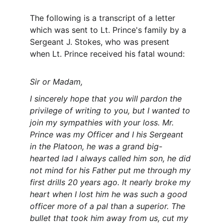
The following is a transcript of a letter 
which was sent to Lt. Prince's family by a 
Sergeant J. Stokes, who was present 
when Lt. Prince received his fatal wound:
Sir or Madam,
I sincerely hope that you will pardon the 
privilege of writing to you, but I wanted to 
join my sympathies with your loss. Mr. 
Prince was my Officer and I his Sergeant 
in the Platoon, he was a grand big-
hearted lad I always called him son, he did 
not mind for his Father put me through my 
first drills 20 years ago. It nearly broke my 
heart when I lost him he was such a good 
officer more of a pal than a superior. The 
bullet that took him away from us, cut my 