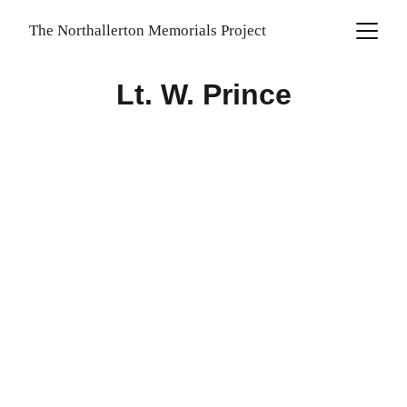
The Northallerton Memorials Project
Lt. W. Prince