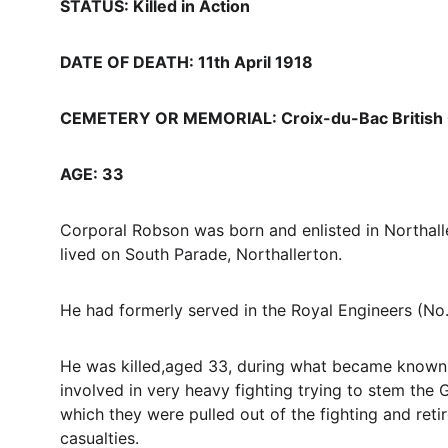
STATUS: Killed in Action
DATE OF DEATH: 11th April 1918
CEMETERY OR MEMORIAL: Croix-du-Bac British 
AGE: 33
Corporal Robson was born and enlisted in Northall
lived on South Parade, Northallerton.
He had formerly served in the Royal Engineers (No.
He was killed,aged 33, during what became known a
involved in very heavy fighting trying to stem the 
which they were pulled out of the fighting and retir
casualties.