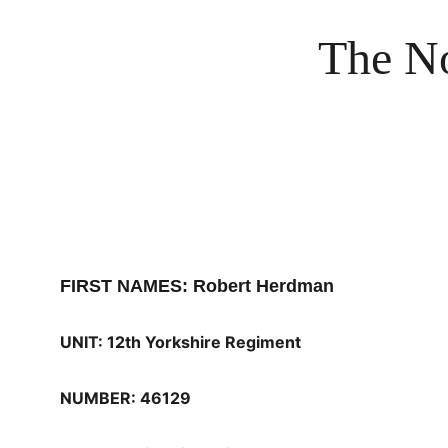
The No
FIRST NAMES: Robert Herdman
UNIT: 12th Yorkshire Regiment
NUMBER: 46129