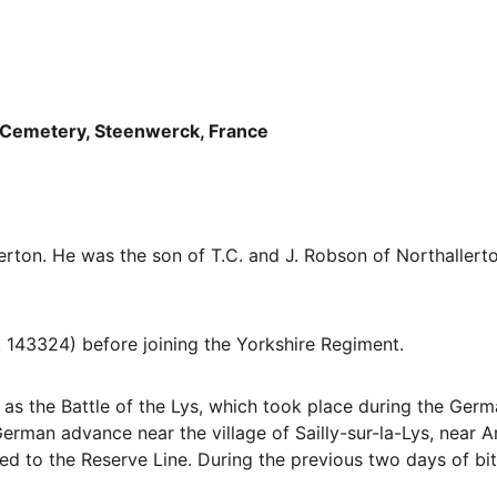
Cemetery, Steenwerck, France
erton. He was the son of T.C. and J. Robson of Northallert
 143324) before joining the Yorkshire Regiment.
s the Battle of the Lys, which took place during the Germa
German advance near the village of Sailly-sur-la-Lys, near 
ed to the Reserve Line. During the previous two days of bitt