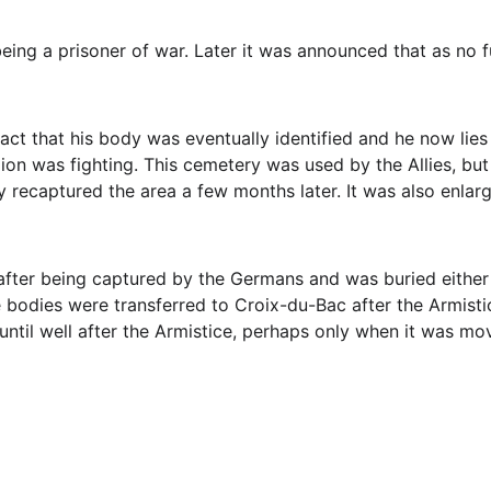
 being a prisoner of war. Later it was announced that as n
fact that his body was eventually identified and he now lies
lion was fighting. This cemetery was used by the Allies, bu
ey recaptured the area a few months later. It was also enlar
 after being captured by the Germans and was buried either i
 bodies were transferred to Croix-du-Bac after the Armisti
until well after the Armistice, perhaps only when it was mo