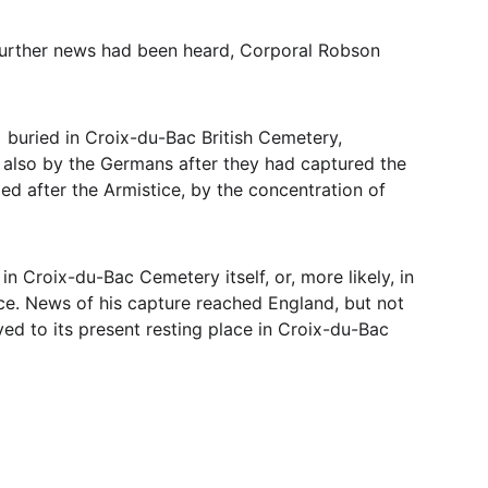
o further news had been heard, Corporal Robson 
  buried in Croix-du-Bac British Cemetery, 
t also by the Germans after they had captured the 
ged after the Armistice, by the concentration of 
n Croix-du-Bac Cemetery itself, or, more likely, in 
ce. News of his capture reached England, but not 
ved to its present resting place in Croix-du-Bac 