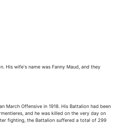
on. His wife's name was Fanny Maud, and they 
n March Offensive in 1918. His Battalion had been 
Armentieres, and he was killed on the very day on 
er fighting, the Battalion suffered a total of 299 