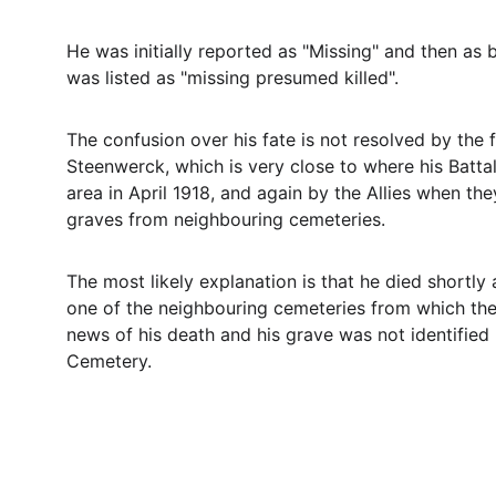
He was initially reported as "Missing" and then as
was listed as "missing presumed killed".
The confusion over his fate is not resolved by the 
Steenwerck, which is very close to where his Batta
area in April 1918, and again by the Allies when th
graves from neighbouring cemeteries.
The most likely explanation is that he died shortly
one of the neighbouring cemeteries from which the
news of his death and his grave was not identified 
Cemetery.