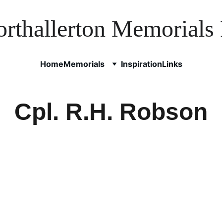
rthallerton Memorials 
Home
Memorials
Inspiration
Links
Cpl. R.H. Robson