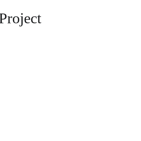
Project