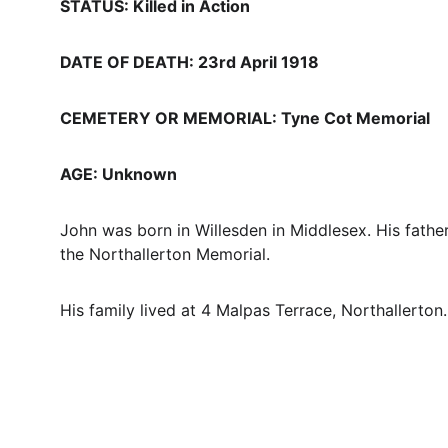
STATUS: Killed in Action
DATE OF DEATH: 23rd April 1918
CEMETERY OR MEMORIAL: Tyne Cot Memorial
AGE: Unknown
John was born in Willesden in Middlesex. His fath
the Northallerton Memorial. 
His family lived at 4 Malpas Terrace, Northallerton.