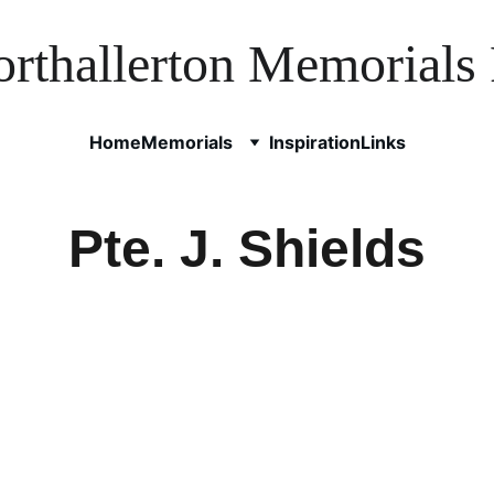
rthallerton Memorials 
Home
Memorials
Inspiration
Links
Pte. J. Shields