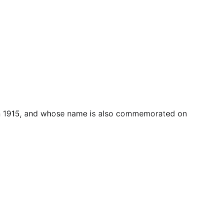
  in 1915, and whose name is also commemorated on 