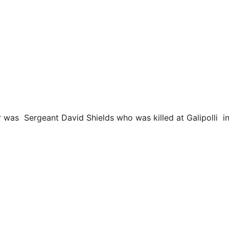
er was  Sergeant David Shields who was killed at Galipolli