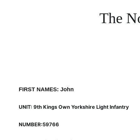
The No
FIRST NAMES: John
UNIT: 9th Kings Own Yorkshire Light Infantry
NUMBER:59766