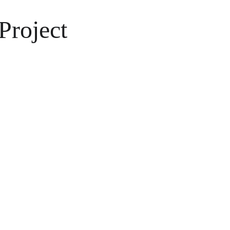
Project