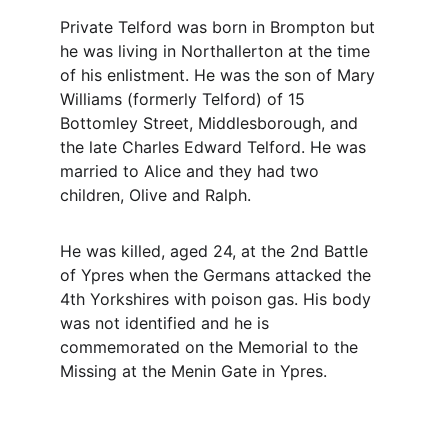
Private Telford was born in Brompton but 
he was living in Northallerton at the time 
of his enlistment. He was the son of Mary 
Williams (formerly Telford) of 15 
Bottomley Street, Middlesborough, and 
the late Charles Edward Telford. He was 
married to Alice and they had two 
children, Olive and Ralph.
He was killed, aged 24, at the 2nd Battle 
of Ypres when the Germans attacked the 
4th Yorkshires with poison gas. His body 
was not identified and he is 
commemorated on the Memorial to the 
Missing at the Menin Gate in Ypres.
Contact