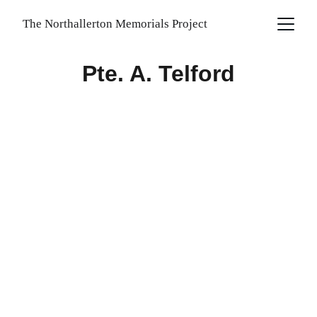
The Northallerton Memorials Project
Pte. A. Telford