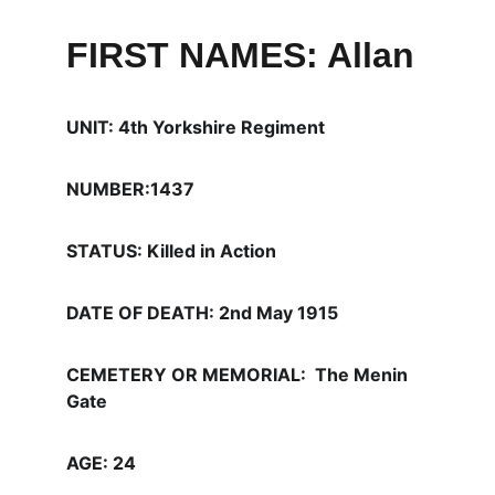
FIRST NAMES: Allan
UNIT: 4th Yorkshire Regiment
NUMBER:1437
STATUS: Killed in Action
DATE OF DEATH: 2nd May 1915  
CEMETERY OR MEMORIAL:  The Menin 
Gate 
AGE: 24