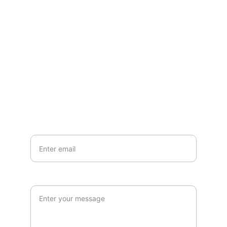
Questions or stories? Reach out anytime.
EMAIL
info@northallertonmemorials.org.uk
Your email*
Paragraph