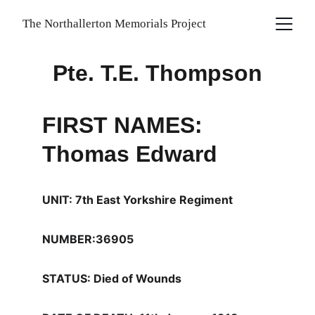
The Northallerton Memorials Project
Pte. T.E. Thompson
FIRST NAMES: 
Thomas Edward
UNIT: 7th East Yorkshire Regiment
NUMBER:36905
STATUS: Died of Wounds