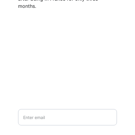
months.
Contact
Questions or stories? Reach out anytime.
EMAIL
info@northallertonmemorials.org.uk
Your email*