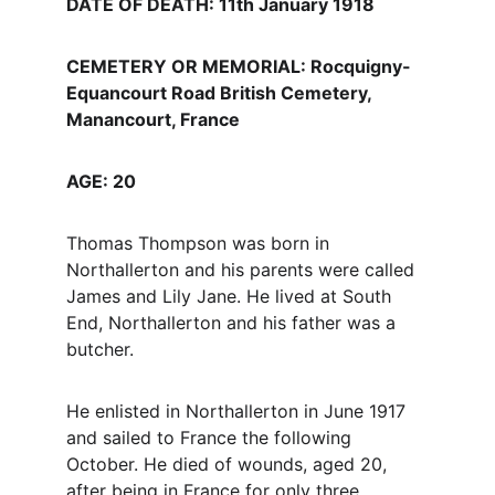
DATE OF DEATH: 11th January 1918
CEMETERY OR MEMORIAL: Rocquigny-
Equancourt Road British Cemetery, 
Manancourt, France
AGE: 20
Thomas Thompson was born in 
Northallerton and his parents were called 
James and Lily Jane. He lived at South 
End, Northallerton and his father was a 
butcher.
He enlisted in Northallerton in June 1917 
and sailed to France the following 
October. He died of wounds, aged 20, 
after being in France for only three 