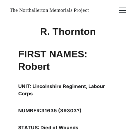
The Northallerton Memorials Project
R. Thornton
FIRST NAMES: 
Robert
UNIT: Lincolnshire Regiment, Labour 
Corps
NUMBER:31635 (39303?)
STATUS: Died of Wounds