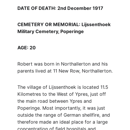
DATE OF DEATH: 2nd December 1917
CEMETERY OR MEMORIAL: Lijssenthoek 
Military Cemetery, Poperinge
AGE: 20
Robert was born in Northallerton and his 
parents lived at 11 New Row, Northallerton.
The village of Lijssenthoek is located 11.5 
Kilometres to the West of Ypres, just off 
the main road between Ypres and 
Poperinge. Most importantly, it was just 
outside the range of German shellfire, and 
therefore made an ideal place for a large 
concentration of field hospitals and 