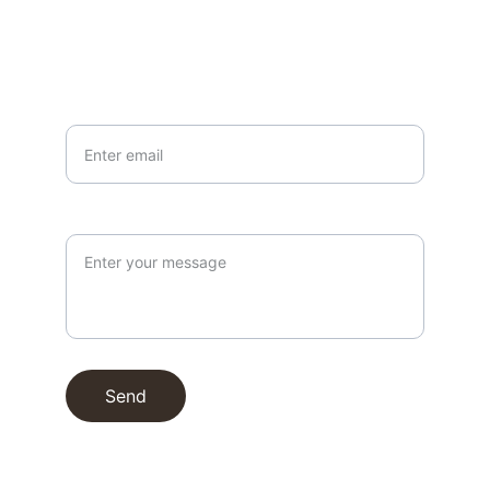
info@northallertonmemorials.org.uk
Your email*
Paragraph
Send