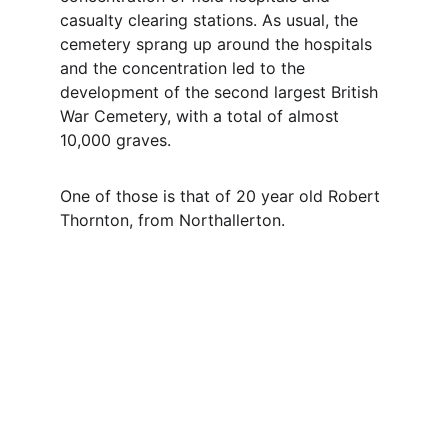
casualty clearing stations. As usual, the 
cemetery sprang up around the hospitals 
and the concentration led to the 
development of the second largest British 
War Cemetery, with a total of almost 
10,000 graves.
One of those is that of 20 year old Robert 
Thornton, from Northallerton.
Contact
Questions or stories? Reach out anytime.
EMAIL