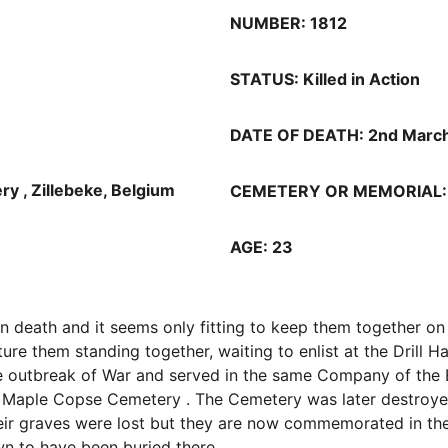
NUMBER: 1812
STATUS: Killed in Action
DATE OF DEATH: 2nd Marc
, Zillebeke, Belgium 
CEMETERY OR MEMORIAL: Ma
AGE: 23
in death and it seems only fitting to keep them together on
 them standing together, waiting to enlist at the Drill Hall
the outbreak of War and served in the same Company of the 
n Maple Copse Cemetery . The Cemetery was later destroyed
Their graves were lost but they are now commemorated in th
wn to have been buried there.