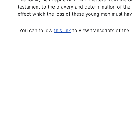
testament to the bravery and determination of the t
effect which the loss of these young men must have
 You can follow 
this link
to view transcripts of the l
Contact
Questions or stories? Reach out anytime.