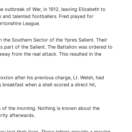
 outbreak of War, in 1912, leaving Elizabeth to 
and talented footballers. Fred played for 
ertonshire League.
n the Southern Sector of the Ypres Salient. Their 
s part of the Salient. The Battalion was ordered to 
ay from the real attack. This resulted in the 
xton after his previous charge, Lt. Welsh, had 
breakfast when a shell scored a direct hit, 
s of the morning. Nothing is known about the 
rtly afterwards.
y lost their lives. These letters provide a moving 