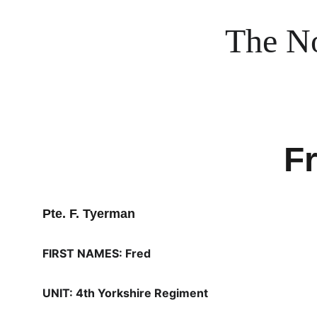
The No
F
Pte. F. Tyerman
FIRST NAMES: Fred
UNIT: 4th Yorkshire Regiment