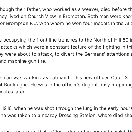
hough their father, who worked as a weaver, died before the
They lived on Church View in Brompton. Both men were keen 
or Brompton F.C. with whom he won four medals in the All
 occupying the front line trenches to the North of Hill 60 i
attacks which were a constant feature of the fighting in thi
 were about to attack, to divert the Germans' attentions aw
and machine gun fire.
rman was working as batman for his new officer, Capt. Spro
 Boulougne. He was in the officer's dugout busy preparing 
utes later.
h 1916, when he was shot through the lung in the early hour
he was taken to a nearby Dressing Station, where died sho
thers and from their officers during the period in which the