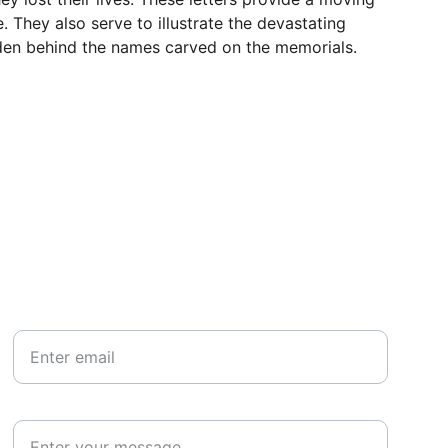
 They also serve to illustrate the devastating 
idden behind the names carved on the memorials.
Your email*
Paragraph