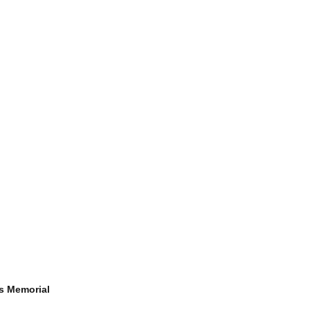
s Memorial