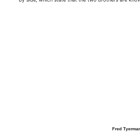
Fred Tyerman