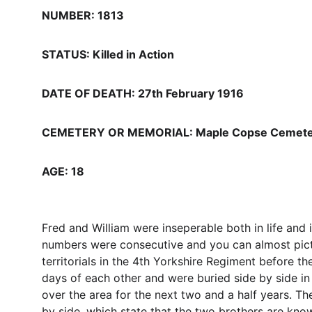
NUMBER: 1813
STATUS: Killed in Action
DATE OF DEATH: 27th February 1916
CEMETERY OR MEMORIAL: Maple Copse Cemetery 
AGE: 18
Fred and William were inseperable both in life and 
numbers were consecutive and you can almost picture
territorials in the 4th Yorkshire Regiment before 
days of each other and were buried side by side i
over the area for the next two and a half years. 
by side, which state that the two brothers are kno