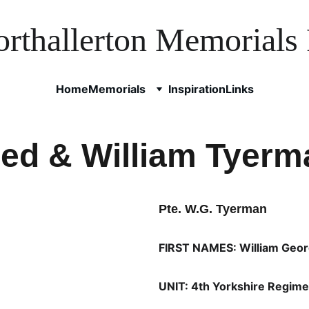
rthallerton Memorials 
Home
Memorials
Inspiration
Links
red & William Tyerm
Pte. W.G. Tyerman
FIRST NAMES: William Geo
UNIT: 4th Yorkshire Regime