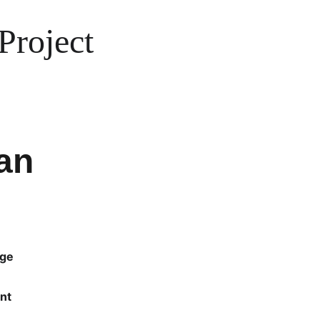
Project
an
rge
nt