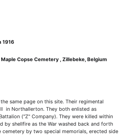
h 1916
ple Copse Cemetery , Zillebeke, Belgium 
 the same page on this site. Their regimental 
  in Northallerton. They both enlisted as 
Battalion ("Z" Company). They were killed within 
 by shellfire as the War washed back and forth 
e cemetery by two special memorials, erected side 