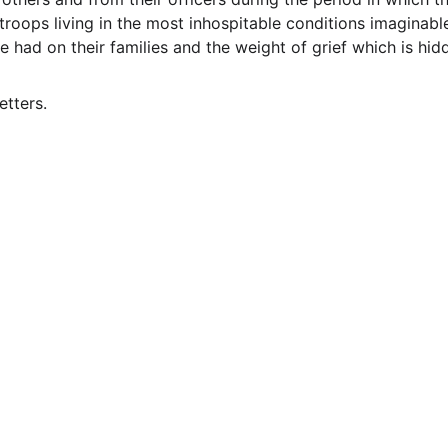
roops living in the most inhospitable conditions imaginable.
 had on their families and the weight of grief which is h
etters.
EMAIL
info@northallertonmemorials.org.uk