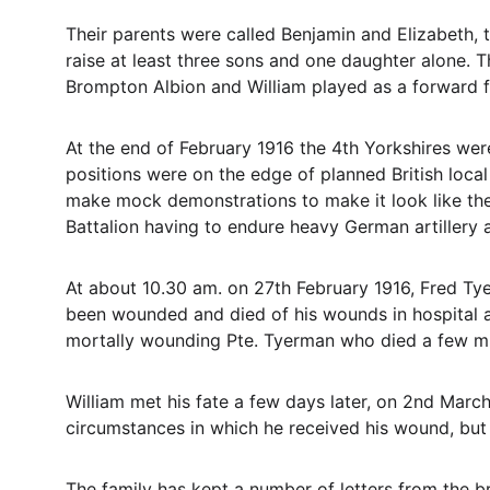
Their parents were called Benjamin and Elizabeth, t
raise at least three sons and one daughter alone. 
Brompton Albion and William played as a forward f
At the end of February 1916 the 4th Yorkshires were
positions were on the edge of planned British local 
make mock demonstrations to make it look like they
Battalion having to endure heavy German artillery 
At about 10.30 am. on 27th February 1916, Fred Tye
been wounded and died of his wounds in hospital at
mortally wounding Pte. Tyerman who died a few min
William met his fate a few days later, on 2nd Marc
circumstances in which he received his wound, but 
The family has kept a number of letters from the bro