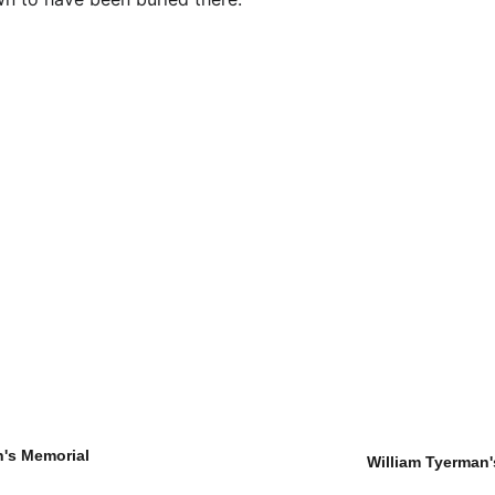
's Memorial
William Tyerman'