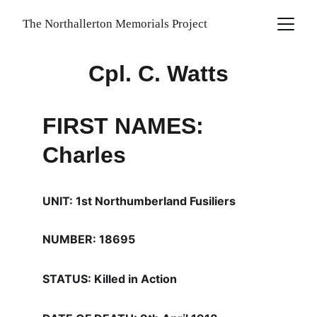
The Northallerton Memorials Project
Cpl. C. Watts
FIRST NAMES: 
Charles
UNIT: 1st Northumberland Fusiliers
NUMBER: 18695
STATUS: Killed in Action