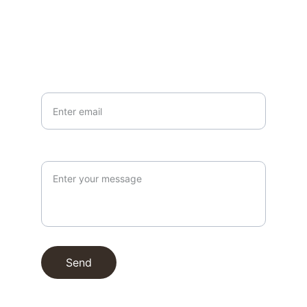
EMAIL
info@northallertonmemorials.org.uk
Your email*
Paragraph
Send