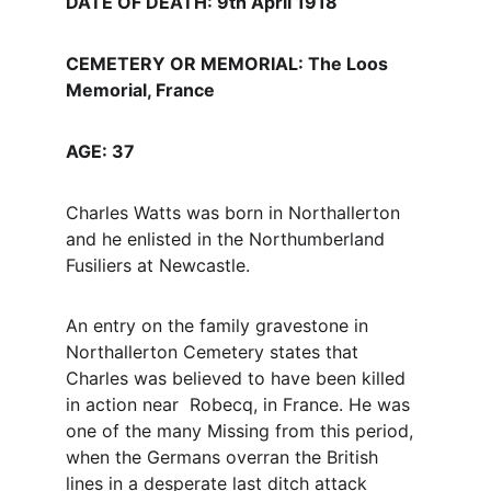
DATE OF DEATH: 9th April 1918
CEMETERY OR MEMORIAL: The Loos 
Memorial, France
AGE: 37
Charles Watts was born in Northallerton 
and he enlisted in the Northumberland 
Fusiliers at Newcastle.
An entry on the family gravestone in 
Northallerton Cemetery states that 
Charles was believed to have been killed 
in action near  Robecq, in France. He was 
one of the many Missing from this period, 
when the Germans overran the British 
lines in a desperate last ditch attack 