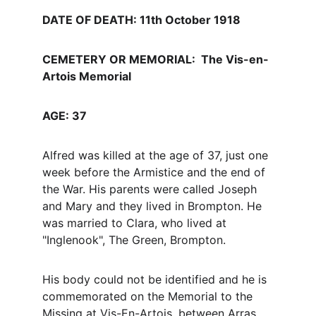
DATE OF DEATH: 11th October 1918
CEMETERY OR MEMORIAL:  The Vis-en-
Artois Memorial 
AGE: 37
Alfred was killed at the age of 37, just one 
week before the Armistice and the end of 
the War. His parents were called Joseph 
and Mary and they lived in Brompton. He 
was married to Clara, who lived at 
"Inglenook", The Green, Brompton.
His body could not be identified and he is 
commemorated on the Memorial to the 
Missing at Vis-En-Artois, between Arras 