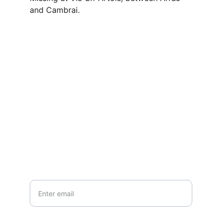
and Cambrai.
Contact
Questions or stories? Reach out anytime.
EMAIL
info@northallertonmemorials.org.uk
Your email*