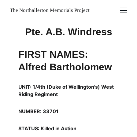
The Northallerton Memorials Project
Pte. A.B. Windress
FIRST NAMES: 
Alfred Bartholomew
UNIT: 1/4th (Duke of Wellington's) West 
Riding Regiment
NUMBER: 33701
STATUS: Killed in Action