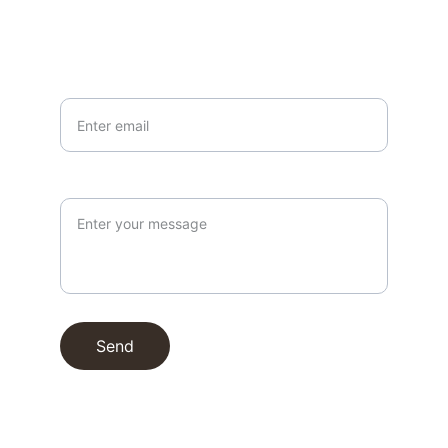
Your email*
Paragraph
Send
© 1996. All rights reserved.