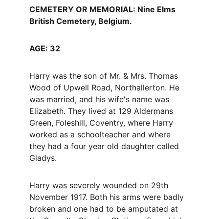
CEMETERY OR MEMORIAL: Nine Elms 
British Cemetery, Belgium.
AGE: 32
Harry was the son of Mr. & Mrs. Thomas 
Wood of Upwell Road, Northallerton. He 
was married, and his wife's name was 
Elizabeth. They lived at 129 Aldermans 
Green, Foleshill, Coventry, where Harry 
worked as a schoolteacher and where 
they had a four year old daughter called 
Gladys.
Harry was severely wounded on 29th 
November 1917. Both his arms were badly 
broken and one had to be amputated at 