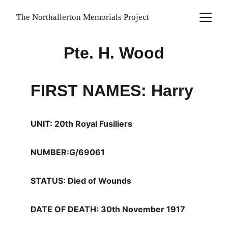
The Northallerton Memorials Project
Pte. H. Wood
FIRST NAMES: Harry
UNIT: 20th Royal Fusiliers
NUMBER:G/69061
STATUS: Died of Wounds
DATE OF DEATH: 30th November 1917