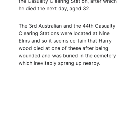
the Casualty Clearing Station, after which 
he died the next day, aged 32.
The 3rd Australian and the 44th Casualty 
Clearing Stations were located at Nine 
Elms and so it seems certain that Harry 
wood died at one of these after being 
wounded and was buried in the cemetery 
which inevitably sprang up nearby.
Contact
Questions or stories? Reach out anytime.
EMAIL
info@northallertonmemorials.org.uk